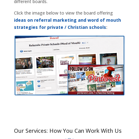
different boards.
Click the image below to view the board offering
ideas on referral marketing and word of mouth
strategies for private / Christian schools
:
Our Services: How You Can Work With Us