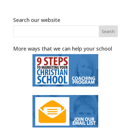
Search our website
More ways that we can help your school