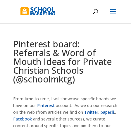
Pinterest board:
Referrals & Word of
Mouth Ideas for Private
Christian Schools
(@schoolmktg)
From time to time, I will showcase specific boards we
have on our
Pinterest
account. As we do our research
on the web (from articles we find on
Twitter
,
paper.li
.,
Facebook
and several other sources), we curate
content around specific topics and pin them to our