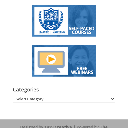
Categories
Categories
Designed by
1429 Creative
| Powered by
The