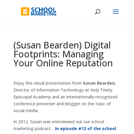
(Susan Bearden) Digital
Footprints: Managing
Your Online Reputation
Enjoy this visual presentation from
Susan Bearden
,
Director of Information Technology at Holy Trinity
Episcopal Academy and an internationally recognized
conference presenter and blogger on the topic of
social media.
In 2012, Susan was interviewed our our school
marketing podcast.
In episode #12 of the school