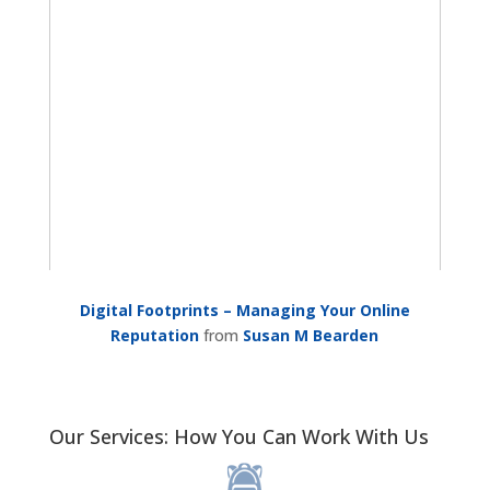
Digital Footprints – Managing Your Online
Reputation
from
Susan M Bearden
Our Services: How You Can Work With Us