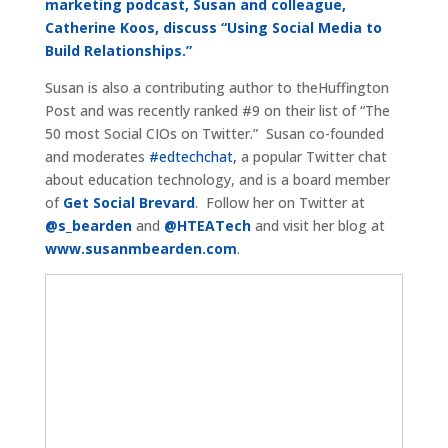
marketing podcast, Susan and colleague,
Catherine Koos, discuss “Using Social Media to
Build Relationships.”
Susan is also a contributing author to theHuffington
Post and was recently ranked #9 on their list of “The
50 most Social CIOs on Twitter.” Susan co-founded
and moderates
#edtechchat,
a popular Twitter chat
about education technology, and is a board member
of
Get Social Brevard
. Follow her on Twitter at
@s_bearden
and
@HTEATech
and visit her blog at
www.susanmbearden.com
.