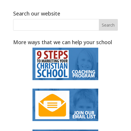
Search our website
More ways that we can help your school