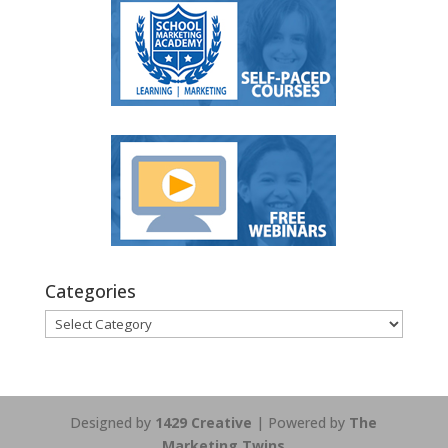
Categories
Categories
Designed by
1429 Creative
| Powered by
The
Marketing Twins