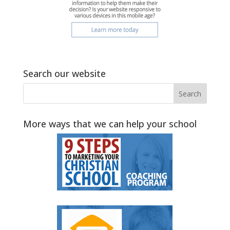
Search our website
More ways that we can help your school