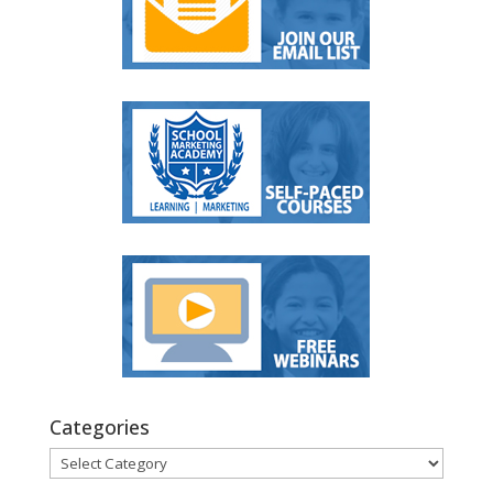
Categories
Categories