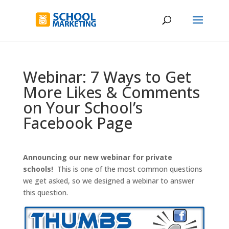
Webinar: 7 Ways to Get
More Likes & Comments
on Your School’s
Facebook Page
Announcing our new webinar for private
schools!
This is one of the most common questions
we get asked, so we designed a webinar to answer
this question.