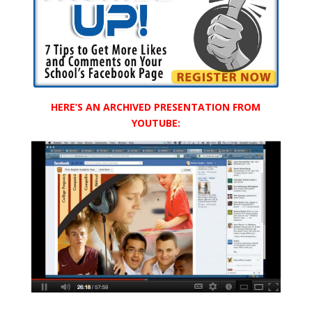
HERE’S AN ARCHIVED PRESENTATION FROM
YOUTUBE: