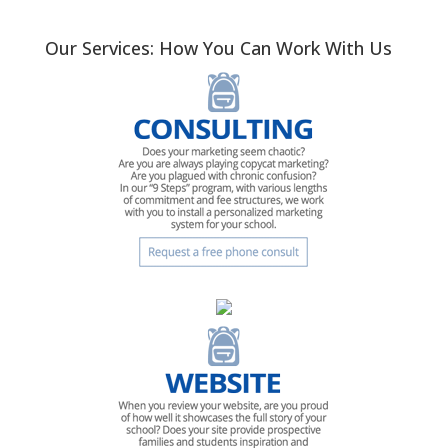
Our Services: How You Can Work With Us