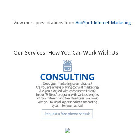
View more presentations from
HubSpot Internet Marketing
Our Services: How You Can Work With Us