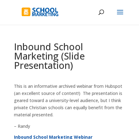
Inbound School
Marketing (Slide
Presentation)
This is an informative archived webinar from Hubspot
(an excellent source of content!) The presentation is
geared toward a university-level audience, but I think
private Christian schools can equally benefit from the
material presented.
– Randy
Inbound School Marketing Webinar