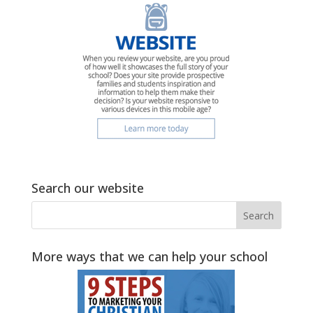
Search our website
More ways that we can help your school