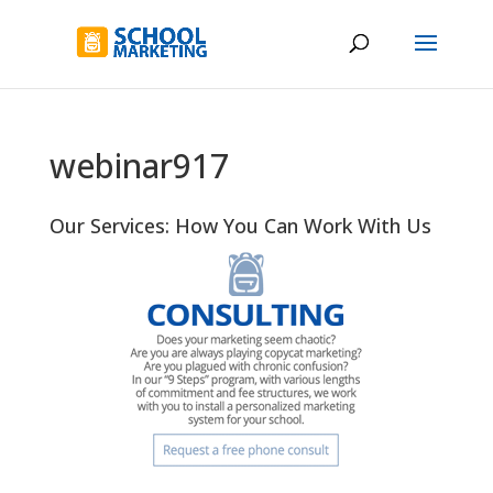
webinar917
Our Services: How You Can Work With Us