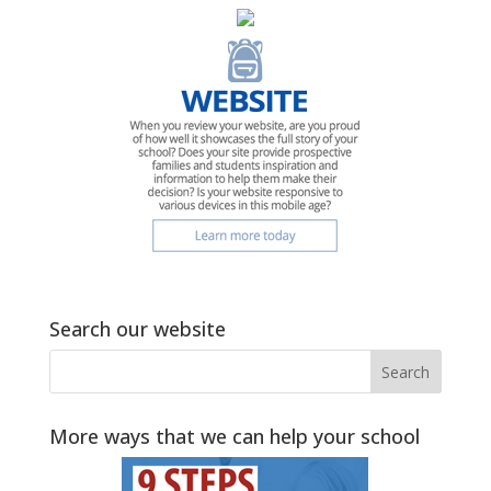
Search our website
More ways that we can help your school