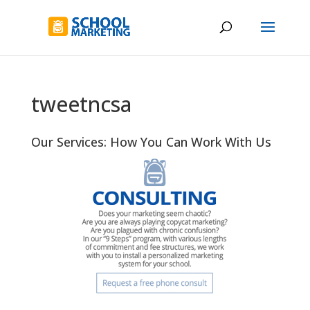
tweetncsa
Our Services: How You Can Work With Us