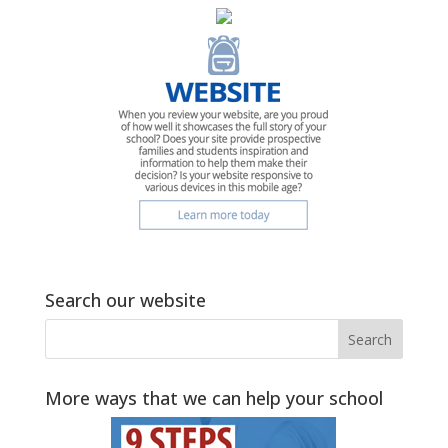
Search our website
More ways that we can help your school