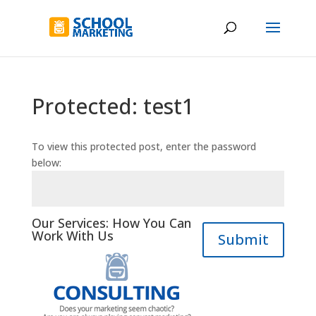
Protected: test1
To view this protected post, enter the password
below:
Our Services: How You Can
Work With Us
Submit