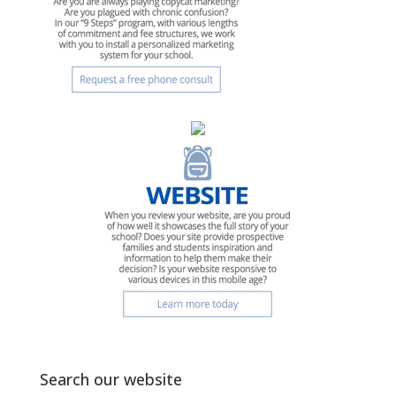
Search our website