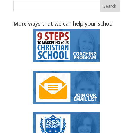
More ways that we can help your school