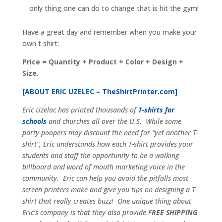
only thing one can do to change that is hit the gym!
Have a great day and remember when you make your
own t shirt:
Price = Quantity + Product + Color + Design +
Size.
[ABOUT ERIC UZELEC –
TheShirtPrinter.com
]
Eric Uzelac has printed thousands of
T-shirts for
schools
and churches all over the U.S. While some
party-poopers may discount the need for “yet another T-
shirt”, Eric understands how each T-shirt provides your
students and staff the opportunity to be a walking
billboard and word of mouth marketing voice in the
community. Eric can help you avoid the pitfalls most
screen printers make and give you tips on designing a T-
shirt that really creates buzz! One unique thing about
Eric’s company is that they also provide F
REE SHIPPING