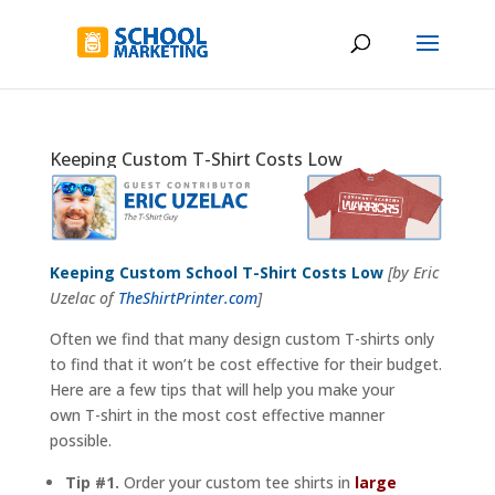
Keeping Custom T-Shirt Costs Low
Keeping Custom School T-Shirt Costs Low
[by Eric
Uzelac of
TheShirtPrinter.com
]
Often we find that many design custom T-shirts only
to find that it won’t be cost effective for their budget.
Here are a few tips that will help you make your
own T-shirt in the most cost effective manner
possible.
Tip #1.
Order your custom tee shirts in
large