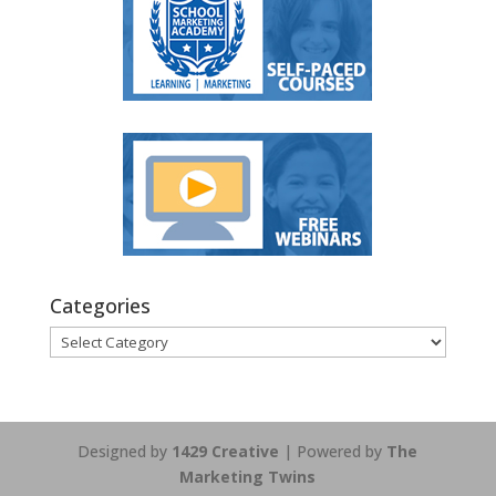
Categories
Categories
Designed by
1429 Creative
| Powered by
The
Marketing Twins