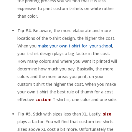
the printing process you will find that it is less
expensive to print custom t-shirts on white rather
than color.
Tip #4.
Be aware, the more elaborate and more
locations of the t-shirt design, the higher the cost.
When you
make your own t-shirt for your school
,
your t-shirt design plays a big factor in the cost.
How many colors and where you want it printed will
determine how much you pay. Basically, the more
colors and the more areas you print, on your
custom t shirt the higher the cost. When you make
your own t-shirt the best rule of thumb for a cost
effective
custom
T-shirt is, one color and one side.
Tip #5.
Stick with sizes less than XL. Lastly,
size
plays a factor. You will find that custom tee shirts
sizes above XL cost a bit more. Unfortunately the