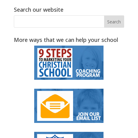
Search our website
More ways that we can help your school