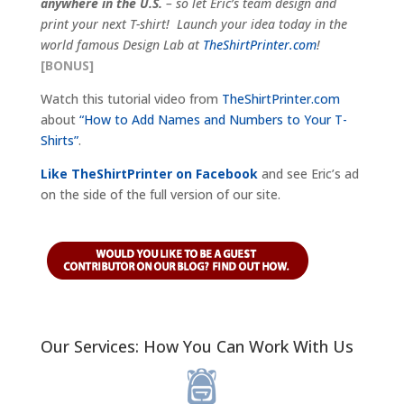
anywhere in the U.S.
– so let Eric’s team design and
print your next T-shirt! Launch your idea today in the
world famous Design Lab at
TheShirtPrinter.com
!
[BONUS]
Watch this tutorial video from
TheShirtPrinter.com
about
“How to Add Names and Numbers to Your T-
Shirts”
.
Like TheShirtPrinter on Facebook
and see Eric’s ad
on the side of the full version of our site.
Our Services: How You Can Work With Us