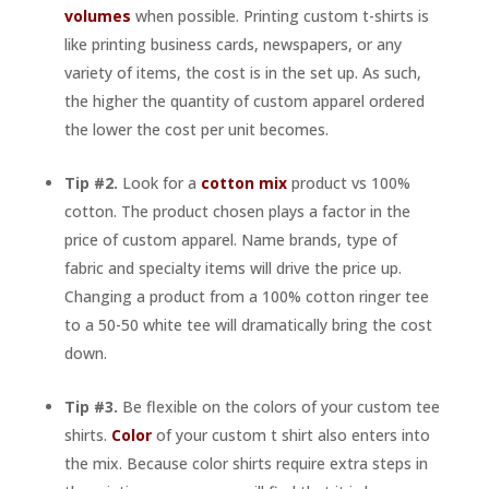
volumes
when possible. Printing custom t-shirts is
like printing business cards, newspapers, or any
variety of items, the cost is in the set up. As such,
the higher the quantity of custom apparel ordered
the lower the cost per unit becomes.
Tip #2.
Look for a
cotton mix
product vs 100%
cotton. The product chosen plays a factor in the
price of custom apparel. Name brands, type of
fabric and specialty items will drive the price up.
Changing a product from a 100% cotton ringer tee
to a 50-50 white tee will dramatically bring the cost
down.
Tip #3.
Be flexible on the colors of your custom tee
shirts.
Color
of your custom t shirt also enters into
the mix. Because color shirts require extra steps in