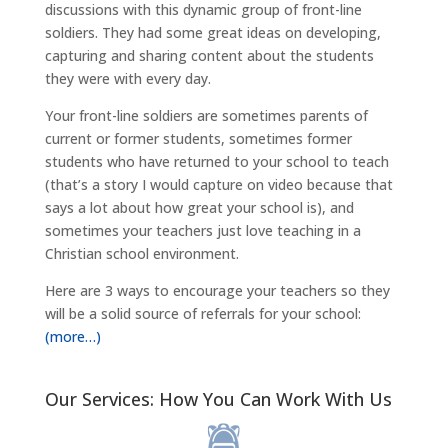
discussions with this dynamic group of front-line
soldiers. They had some great ideas on developing,
capturing and sharing content about the students
they were with every day.
Your front-line soldiers are sometimes parents of
current or former students, sometimes former
students who have returned to your school to teach
(that’s a story I would capture on video because that
says a lot about how great your school is), and
sometimes your teachers just love teaching in a
Christian school environment.
Here are 3 ways to encourage your teachers so they
will be a solid source of referrals for your school:
(more…)
Our Services: How You Can Work With Us