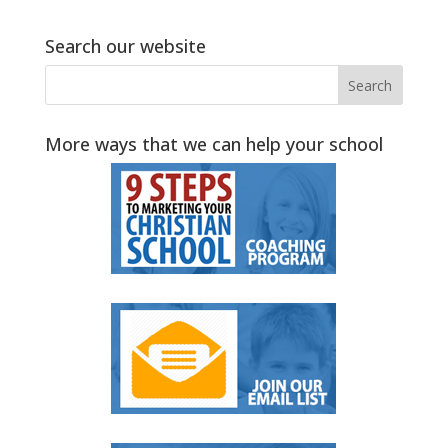
Search our website
More ways that we can help your school