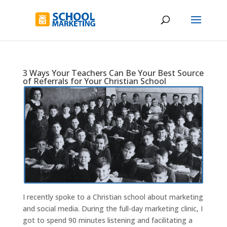
3 Ways Your Teachers Can Be Your Best Source
of Referrals for Your Christian School
I recently spoke to a Christian school about marketing
and social media. During the full-day marketing clinic, I
got to spend 90 minutes listening and facilitating a