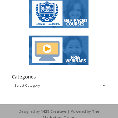
Categories
Categories
Designed by
1429 Creative
| Powered by
The
Marketing Twins