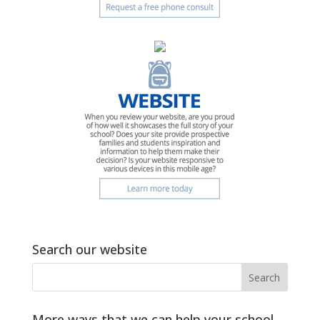
Search our website
More ways that we can help your school