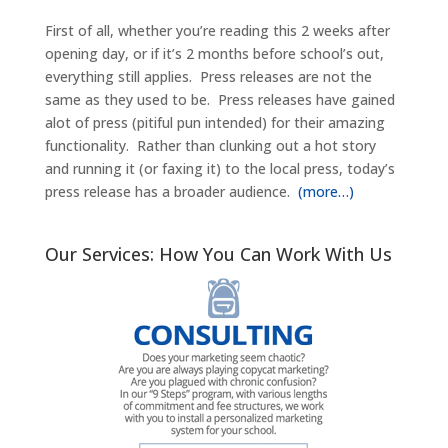
First of all, whether you’re reading this 2 weeks after
opening day, or if it’s 2 months before school’s out,
everything still applies. Press releases are not the
same as they used to be. Press releases have gained
alot of press (pitiful pun intended) for their amazing
functionality. Rather than clunking out a hot story
and running it (or faxing it) to the local press, today’s
press release has a broader audience.
(more…)
Our Services: How You Can Work With Us