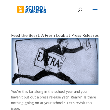
Feed the Beast: A Fresh Look at Press Releases
You’re this far along in the school year and you
haven’t put out a press release yet? Really? Is there
nothing going on at your school? Let’s revisit this
issue.