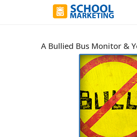
A Bullied Bus Monitor & Y