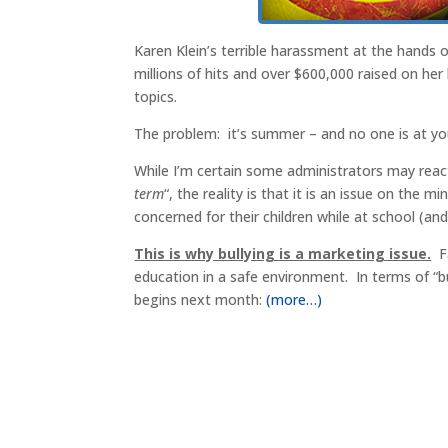
Karen Klein’s terrible harassment at the hands
millions of hits and over $600,000 raised on he
topics.
The problem: it’s summer – and no one is at you
While I’m certain some administrators may react
term
“, the reality is that it is an issue on the 
concerned for their children while at school (and
This is why bullying is a marketing issue.
Fa
education in a safe environment. In terms of “b
begins next month:
(more…)