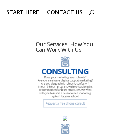
START HERE
CONTACT US
Our Services: How You
Can Work With Us