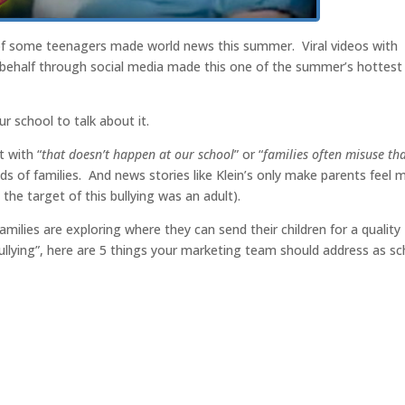
 of some teenagers made world news this summer. Viral videos with
r behalf through social media made this one of the summer’s hottest
r school to talk about it.
 with “
that doesn’t happen at our school
” or “
families often misuse th
minds of families. And news stories like Klein’s only make parents feel 
 the target of this bullying was an adult).
milies are exploring where they can send their children for a quality
ullying”, here are 5 things your marketing team should address as sc