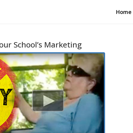
Home
our School’s Marketing