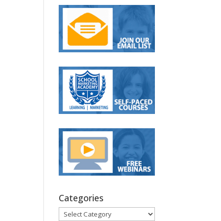
Categories
Categories