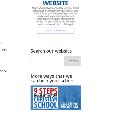
at
more
Search our website
hool
More ways that we
can help your school