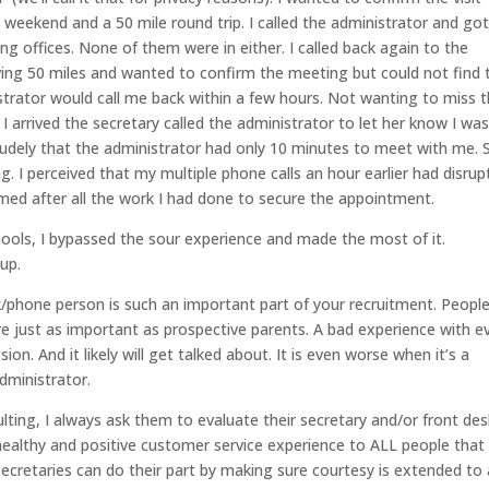
y weekend and a 50 mile round trip. I called the administrator and got
ning offices. None of them were in either. I called back again to the
ving 50 miles and wanted to confirm the meeting but could not find 
strator would call me back within a few hours. Not wanting to miss 
 arrived the secretary called the administrator to let her know I wa
rudely that the administrator had only 10 minutes to meet with me. 
. I perceived that my multiple phone calls an hour earlier had disrup
omed after all the work I had done to secure the appointment.
hools, I bypassed the sour experience and made the most of it.
up.
k/phone person is such an important part of your recruitment. People
re just as important as prospective parents. A bad experience with e
on. And it likely will get talked about. It is even worse when it’s a
dministrator.
ing, I always ask them to evaluate their secretary and/or front des
a healthy and positive customer service experience to ALL people that
ecretaries can do their part by making sure courtesy is extended to a