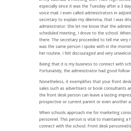
especially since it was the Tuesday after a 3 da
voice mail. I even called administrators in adjoi
secretary to explain my dilemma, that I was dri
administrator. She let me know that the admini
scheduled meeting, I drove to the school. When I
there. The secretary proceeded to tell me very 
was the same person I spoke with in the morning
her routine. I felt discouraged and very unwelc
Being that it is my business to connect with sc
Fortunately, the administrator had good follow 
Nonetheless, it exemplifies that your front des
sales such as advertisers or book consultants a
the front desk person can leave a lasting impressi
prospective or current parent or even another a
When schools approach me for marketing consult
personnel. This person is vital to maintaining 
connect with the school. Front desk personnel/s