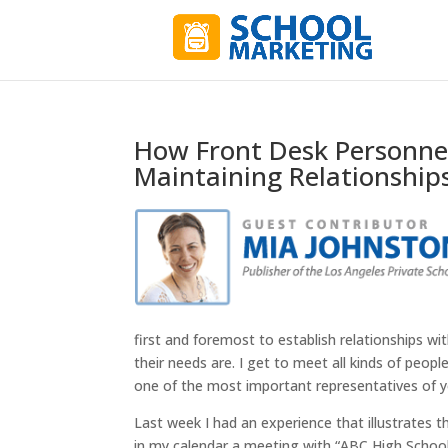
How Front Desk Personnel
Maintaining Relationships
first and foremost to establish relationships w
their needs are. I get to meet all kinds of peop
one of the most important representatives of y
Last week I had an experience that illustrates 
in my calendar a meeting with “ABC High School” (