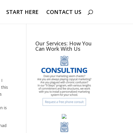
START HERE
CONTACT US
Our Services: How You
Can Work With Us
 I
 this
is
t
n is
 had