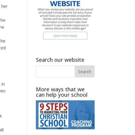
 her
the
the
s
She
ted
Search our website
 in
More ways that we
ven
can help your school
k
ll