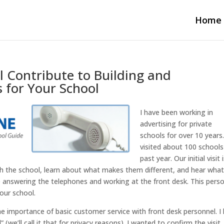
Home
 Contribute to Building and
 for Your School
I have been working in
advertising for private
schools for over 10 years.
visited about 100 schools
past year. Our initial visit 
ith the school, learn about what makes them different, and hear wha
le answering the telephones and working at the front desk. This perso
our school.
the importance of basic customer service with front desk personnel. I
we’ll call it that for privacy reasons). I wanted to confirm the visit