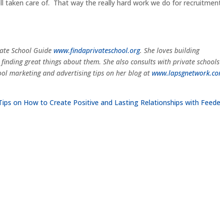
ell taken care of. That way the really hard work we do for recruitmen
ivate School Guide
www.findaprivateschool.org
. She loves building
 finding great things about them. She also consults with private school
ol marketing and advertising tips on her blog at
www.lapsgnetwork.c
Tips on How to Create Positive and Lasting Relationships with Feede