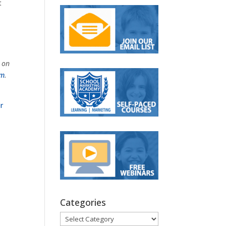
t
s on
om
.
r
Categories
Categories