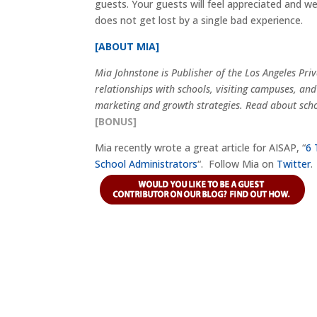
guests. Your guests will feel appreciated and w
does not get lost by a single bad experience.
[ABOUT MIA]
Mia Johnstone is Publisher of the Los Angeles Pr
relationships with schools, visiting campuses, and
marketing and growth strategies. Read about scho
[BONUS]
Mia recently wrote a great article for AISAP, “
6 
School Administrators
“. Follow Mia on
Twitter
.