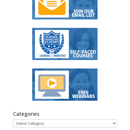
Categories
Categories