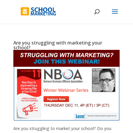
Are you struggling with marketing your
school?
Are you struggling to market your school? Do you