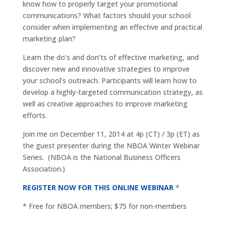
know how to properly target your promotional
communications? What factors should your school
consider when implementing an effective and practical
marketing plan?
Learn the do’s and don’ts of effective marketing, and
discover new and innovative strategies to improve
your school’s outreach. Participants will learn how to
develop a highly-targeted communication strategy, as
well as creative approaches to improve marketing
efforts.
Join me on December 11, 2014 at 4p (CT) / 3p (ET) as
the guest presenter during the NBOA Winter Webinar
Series. (NBOA is the National Business Officers
Association.)
REGISTER NOW FOR THIS ONLINE WEBINAR
*
* Free for NBOA members; $75 for non-members