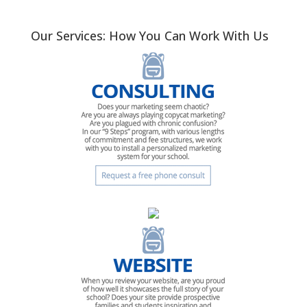
Our Services: How You Can Work With Us