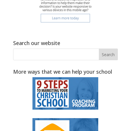
Search our website
More ways that we can help your school