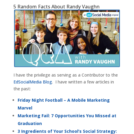
5 Random Facts About Randy Vaughn
I have the privilege as serving as a Contributor to the
EdSocialMedia Blog
. I have written a few articles in
the past:
Friday Night Football – A Mobile Marketing
Marvel
Marketing Fail: 7 Opportunities You Missed at
Graduation
3 Ingredients of Your School’s Social Strategy: