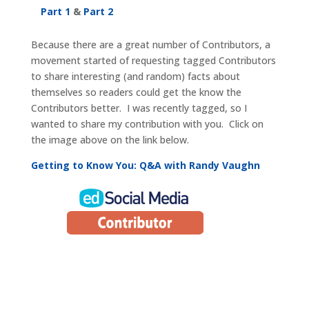
Part 1
&
Part 2
Because there are a great number of Contributors, a
movement started of requesting tagged Contributors
to share interesting (and random) facts about
themselves so readers could get the know the
Contributors better. I was recently tagged, so I
wanted to share my contribution with you. Click on
the image above on the link below.
Getting to Know You: Q&A with Randy Vaughn