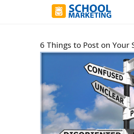
6 Things to Post on Your 