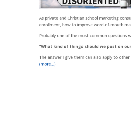
As private and Christian school marketing con
enrollment, how to improve word-of-mouth marke
Probably one of the most common questions we
“What kind of things should we post on ou
The answer I give them can also apply to other s
(more…)