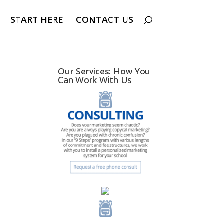
START HERE
CONTACT US
Our Services: How You
Can Work With Us