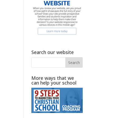
Search our website
.
More ways that we
can help your school