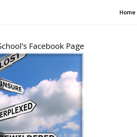
Home
School’s Facebook Page