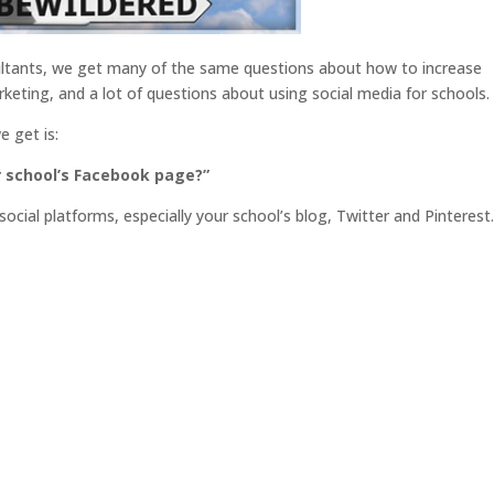
sultants, we get many of the same questions about how to increase
ting, and a lot of questions about using social media for schools.
 get is:
r school’s Facebook page?”
ocial platforms, especially your school’s blog, Twitter and Pinterest