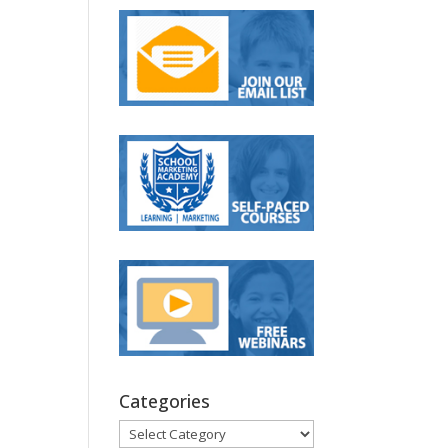
Categories
Categories