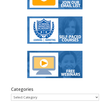
Categories
Categories