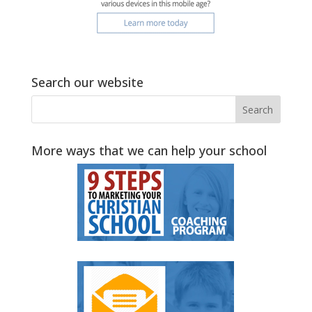
Search our website
More ways that we can help your school