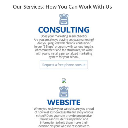
Our Services: How You Can Work With Us