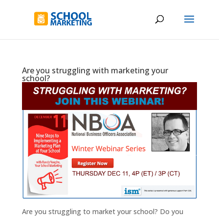
Are you struggling with marketing your
school?
Are you struggling to market your school? Do you