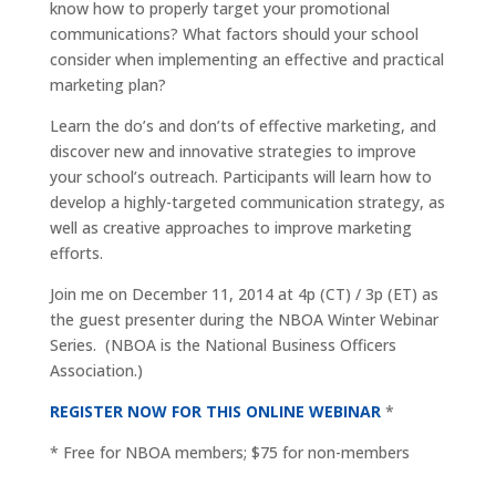
know how to properly target your promotional
communications? What factors should your school
consider when implementing an effective and practical
marketing plan?
Learn the do’s and don’ts of effective marketing, and
discover new and innovative strategies to improve
your school’s outreach. Participants will learn how to
develop a highly-targeted communication strategy, as
well as creative approaches to improve marketing
efforts.
Join me on December 11, 2014 at 4p (CT) / 3p (ET) as
the guest presenter during the NBOA Winter Webinar
Series. (NBOA is the National Business Officers
Association.)
REGISTER NOW FOR THIS ONLINE WEBINAR
*
* Free for NBOA members; $75 for non-members