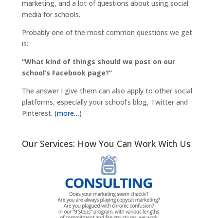
marketing, and a lot of questions about using social
media for schools.
Probably one of the most common questions we get
is:
“What kind of things should we post on our
school’s Facebook page?”
The answer I give them can also apply to other social
platforms, especially your school’s blog, Twitter and
Pinterest.
(more…)
Our Services: How You Can Work With Us