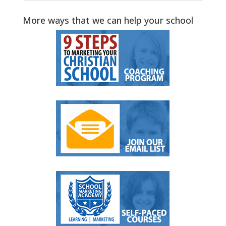
More ways that we can help your school