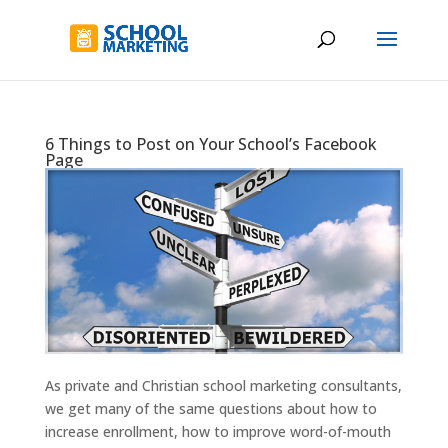
6 Things to Post on Your School’s Facebook
Page
As private and Christian school marketing consultants,
we get many of the same questions about how to
increase enrollment, how to improve word-of-mouth