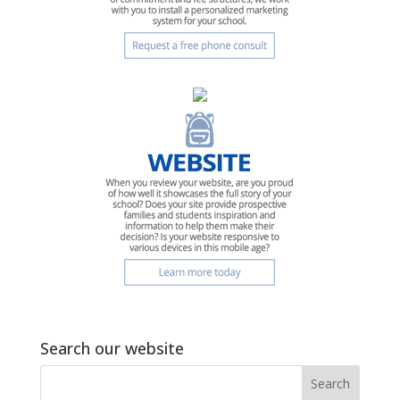
Search our website