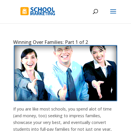
Winning Over Families: Part 1 of 2
If you are like most schools, you spend alot of time
(and money, too) seeking to impress families,
showcase your very best, and eventually convert
students into full-pay families for not just one year,