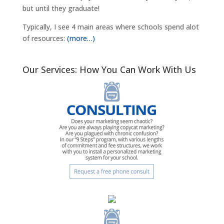
but until they graduate!
Typically, I see 4 main areas where schools spend alot
of resources:
(more…)
Our Services: How You Can Work With Us