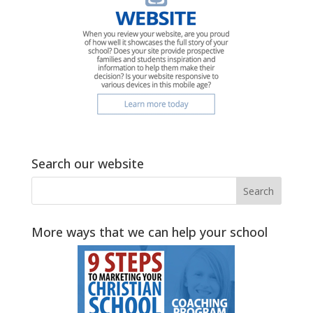
Search our website
More ways that we can help your school