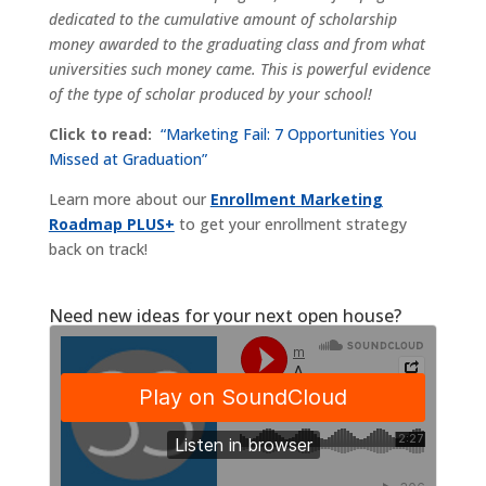
dedicated to the cumulative amount of scholarship
money awarded to the graduating class and from what
universities such money came. This is powerful evidence
of the type of scholar produced by your school!
Click to read:
“Marketing Fail: 7 Opportunities You
Missed at Graduation”
Learn more about our
Enrollment Marketing
Roadmap PLUS+
to get your enrollment strategy
back on track!
Need new ideas for your next open house?