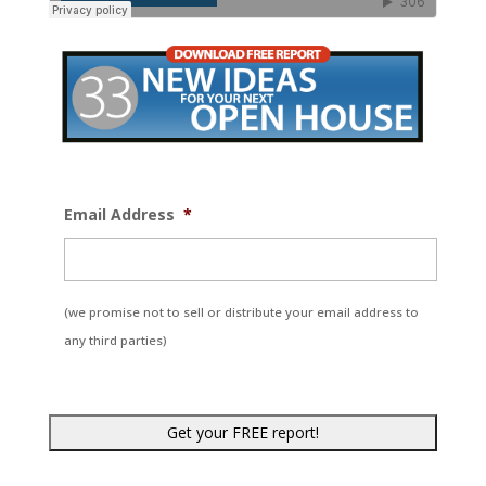
Email Address
*
(we promise not to sell or distribute your email address to
any third parties)