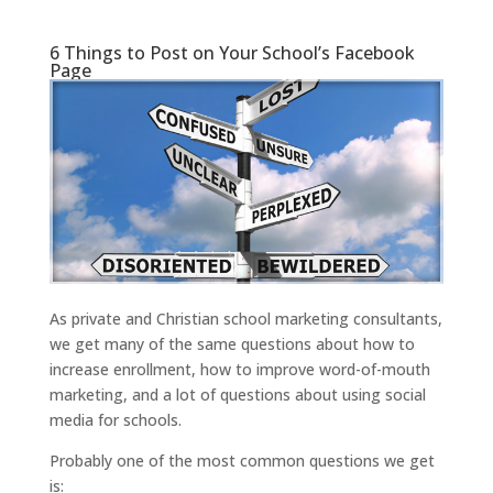
6 Things to Post on Your School’s Facebook
Page
As private and Christian school marketing consultants,
we get many of the same questions about how to
increase enrollment, how to improve word-of-mouth
marketing, and a lot of questions about using social
media for schools.
Probably one of the most common questions we get
is: