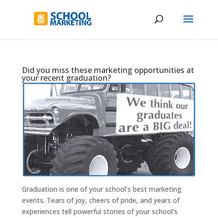
Did you miss these marketing opportunities at
your recent graduation?
Graduation is one of your school’s best marketing
events. Tears of joy, cheers of pride, and years of
experiences tell powerful stories of your school’s