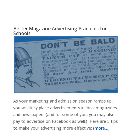
Better Magazine Advertising Practices for
Schools
As your marketing and admission season ramps up,
you will likely place advertisements in local magazines
and newspapers (and for some of you, you may also
pay to advertise on Facebook as well.) Here are 5 tips
to make your advertising more effective:
(more…)