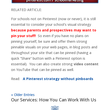
RELATED ARTICLE:
For schools not on Pinterest (now or never), it is still
essential to consider your school’s visual strategy
because parents and prospectives may want to
pin your stuff!
So even if you have no plans on
pinning yourself, be sure and offer them strong
pinnable visuals on your web pages, in blog posts and
throughout your site that can be pinned (having a
quick “Share” button with a Pinterest option is
essential). You can also create strong
video content
on YouTube that can be pinned as well.
Read:
A Pinterest strategy without pinboards
« Older Entries
Our Services: How You Can Work With Us