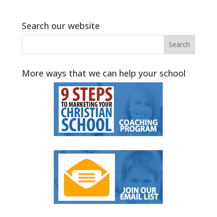
Search our website
More ways that we can help your school