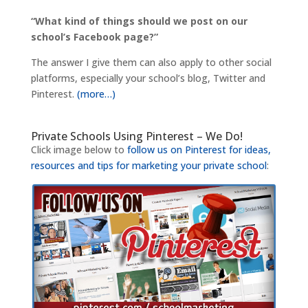
“What kind of things should we post on our
school’s Facebook page?”
The answer I give them can also apply to other social
platforms, especially your school’s blog, Twitter and
Pinterest.
(more…)
Private Schools Using Pinterest – We Do!
Click image below to
follow us on Pinterest for ideas,
resources and tips for marketing your private school
: