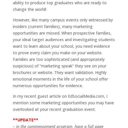
ability to produce top graduates who are ready to
change the world!
However, like many campus events only witnessed by
insiders (current families), many marketing
opportunities are missed. When prospective families,
your ideal target audiences and investigating students
want to learn about your school, you need evidence
to prove every claim you make on your website.
Families are too sophisticated (and appropriately
suspicious) of “marketing speak” they see on your
brochures or website. They want validation. Highly
emotional moments in the life of your school offer
numerous opportunities for evidence.
In my recent guest article on EdSocialMedia.com, I
mention some marketing opportunities you may have
overlooked at your recent graduation event.
**UPDATE**
– in the commencement program, have a full page