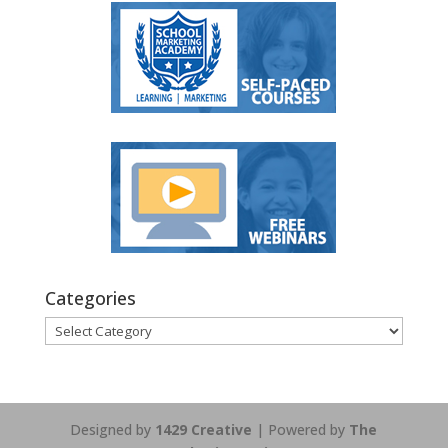
Categories
Categories
Designed by
1429 Creative
| Powered by
The