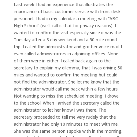
Last week I had an experience that illustrates the
importance of basic customer service with front desk
personnel. I had in my calendar a meeting with “ABC
High School” (we’ll call it that for privacy reasons). I
wanted to confirm the visit especially since it was the
Tuesday after a 3 day weekend and a 50 mile round
trip. I called the administrator and got her voice mail. I
even called administrators in adjoining offices. None
of them were in either. I called back again to the
secretary to explain my dilemma, that I was driving 50
miles and wanted to confirm the meeting but could
not find the administrator. She let me know that the
administrator would call me back within a few hours.
Not wanting to miss the scheduled meeting, I drove
to the school. When I arrived the secretary called the
administrator to let her know I was there. The
secretary proceeded to tell me very rudely that the
administrator had only 10 minutes to meet with me.
She was the same person I spoke with in the morning.