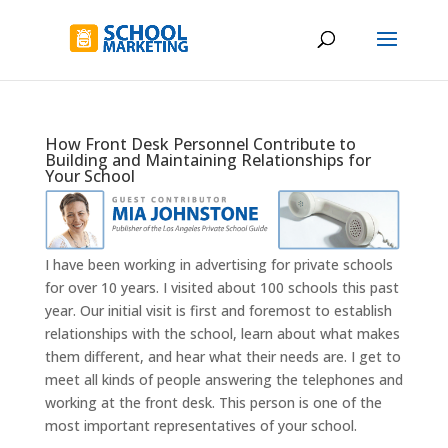
How Front Desk Personnel Contribute to
Building and Maintaining Relationships for
Your School
I have been working in advertising for private schools
for over 10 years. I visited about 100 schools this past
year. Our initial visit is first and foremost to establish
relationships with the school, learn about what makes
them different, and hear what their needs are. I get to
meet all kinds of people answering the telephones and
working at the front desk. This person is one of the
most important representatives of your school.