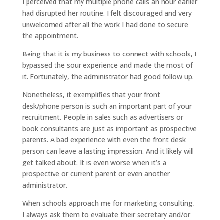
I perceived that my multiple phone calls an hour earlier
had disrupted her routine. I felt discouraged and very
unwelcomed after all the work I had done to secure
the appointment.
Being that it is my business to connect with schools, I
bypassed the sour experience and made the most of
it. Fortunately, the administrator had good follow up.
Nonetheless, it exemplifies that your front
desk/phone person is such an important part of your
recruitment. People in sales such as advertisers or
book consultants are just as important as prospective
parents. A bad experience with even the front desk
person can leave a lasting impression. And it likely will
get talked about. It is even worse when it’s a
prospective or current parent or even another
administrator.
When schools approach me for marketing consulting,
I always ask them to evaluate their secretary and/or