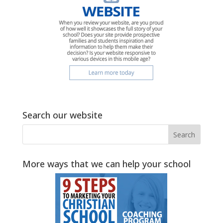
Search our website
More ways that we can help your school