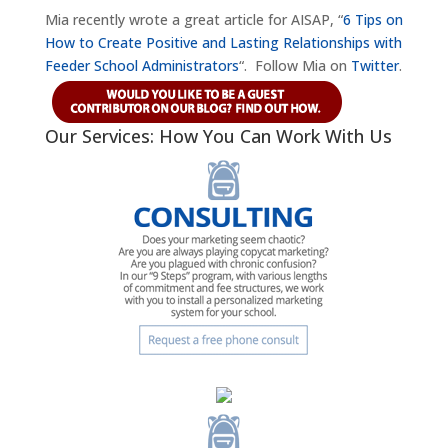
Mia recently wrote a great article for AISAP, “
6 Tips on
How to Create Positive and Lasting Relationships with
Feeder School Administrators
“. Follow Mia on
Twitter
.
Our Services: How You Can Work With Us