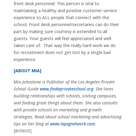
front desk personnel. This person is vital to
maintaining a healthy and positive customer service
experience to ALL people that connect with the
school. Front desk personnel/secretaries can do their
part by making sure courtesy is extended to all
guests. Your guests will feel appreciated and well
taken care of. That way the really hard work we do
for recruitment does not get lost by a single bad
experience.
[ABOUT MIA]
Mia Johnstone is Publisher of the Los Angeles Private
School Guide
www.findaprivateschool.org
. She loves
building relationships with schools, visiting campuses,
and finding great things about them. She also consults
with private schools on marketing and growth
strategies. Read about school marketing and advertising
tips on her blog at
www.lapsgnetwork.com
.
[BONUS]