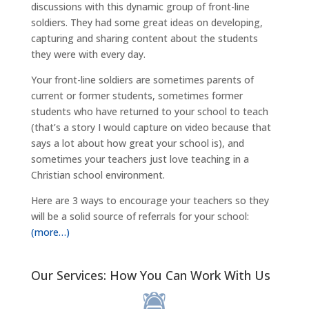
discussions with this dynamic group of front-line
soldiers. They had some great ideas on developing,
capturing and sharing content about the students
they were with every day.
Your front-line soldiers are sometimes parents of
current or former students, sometimes former
students who have returned to your school to teach
(that’s a story I would capture on video because that
says a lot about how great your school is), and
sometimes your teachers just love teaching in a
Christian school environment.
Here are 3 ways to encourage your teachers so they
will be a solid source of referrals for your school:
(more…)
Our Services: How You Can Work With Us