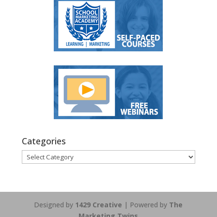
Categories
Categories
Designed by
1429 Creative
| Powered by
The
Marketing Twins