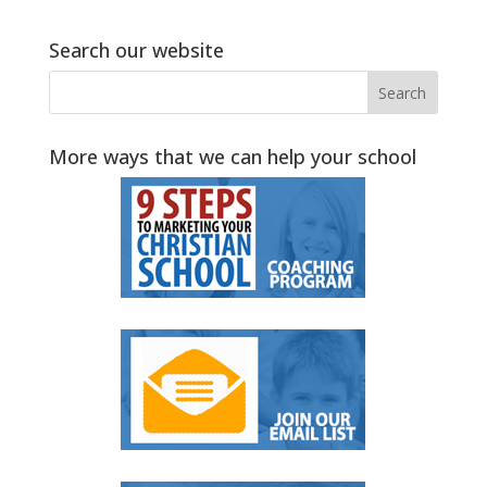
Search our website
More ways that we can help your school