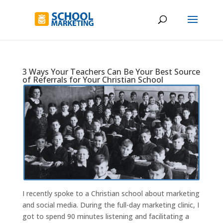
3 Ways Your Teachers Can Be Your Best Source
of Referrals for Your Christian School
I recently spoke to a Christian school about marketing
and social media. During the full-day marketing clinic, I
got to spend 90 minutes listening and facilitating a