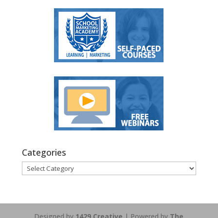
Categories
Categories
Designed by
1429 Creative
| Powered by
The