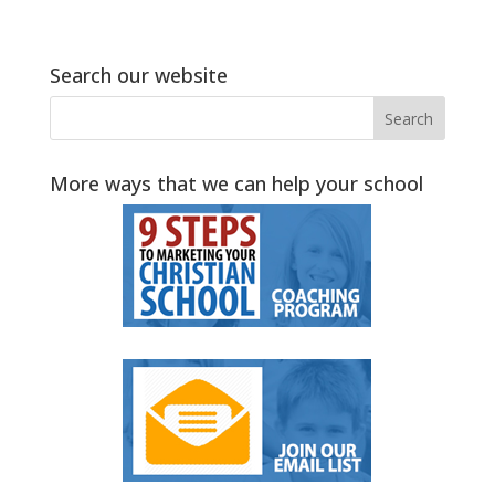
Search our website
More ways that we can help your school