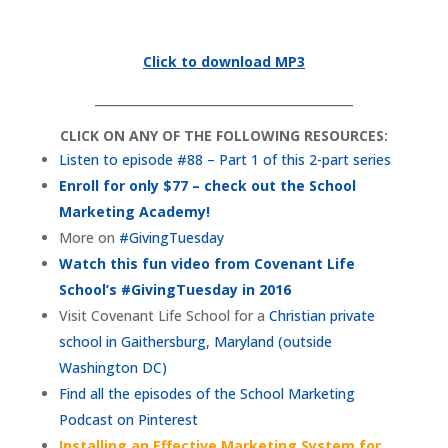
Click to download MP3
___________________________________________
CLICK ON ANY OF THE FOLLOWING RESOURCES:
Listen to episode #88 – Part 1 of this 2-part series
Enroll for only $77 – check out the School
Marketing Academy!
More on
#GivingTuesday
Watch this fun video from Covenant Life
School’s #GivingTuesday in 2016
Visit Covenant Life School for a
Christian private
school in Gaithersburg, Maryland (outside
Washington DC)
Find all the episodes of the School Marketing
Podcast on Pinterest
Installing an Effective Marketing System for