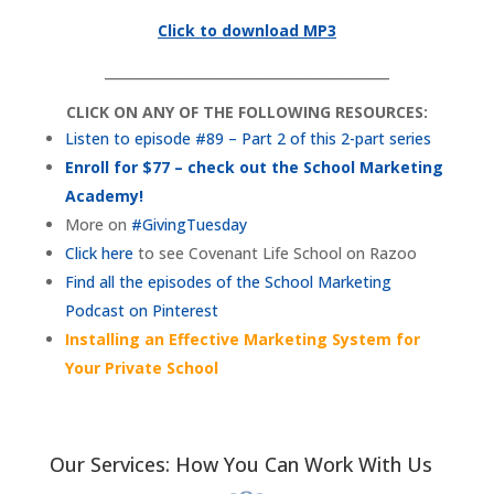
Click to download MP3
___________________________________________
CLICK ON ANY OF THE FOLLOWING RESOURCES:
Listen to episode #89 – Part 2 of this 2-part series
Enroll for $77 – check out the School Marketing
Academy!
More on
#GivingTuesday
Click here
to see Covenant Life School on Razoo
Find all the episodes of the School Marketing
Podcast on Pinterest
Installing an Effective Marketing System for
Your Private School
Our Services: How You Can Work With Us