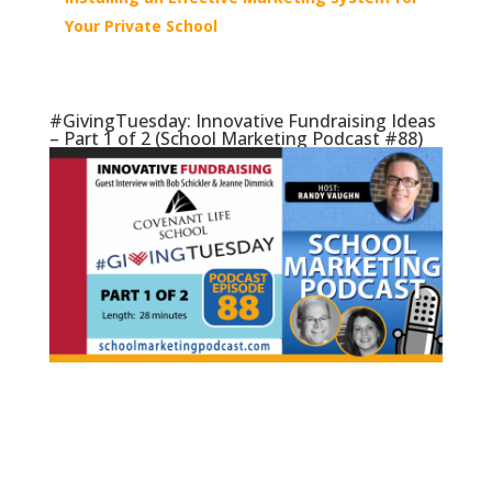
Your Private School
#GivingTuesday: Innovative Fundraising Ideas
– Part 1 of 2 (School Marketing Podcast #88)