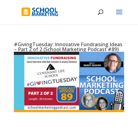
#GivingTuesday: Innovative Fundraising Ideas
– Part 2 of 2 (School Marketing Podcast #89)