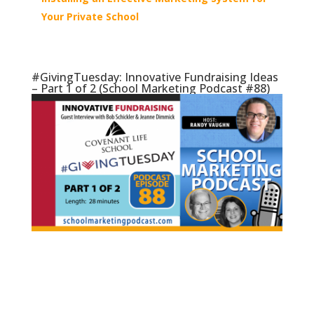
Your Private School
#GivingTuesday: Innovative Fundraising Ideas
– Part 1 of 2 (School Marketing Podcast #88)