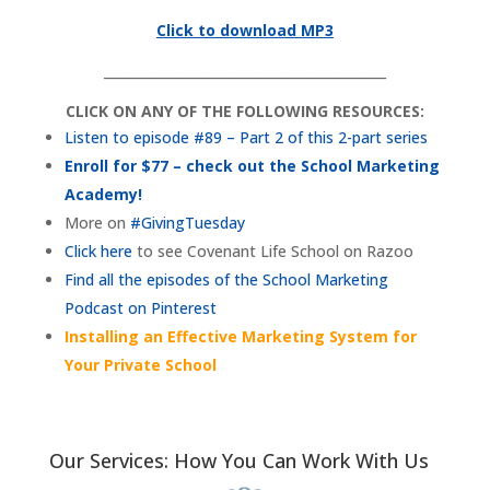
Click to download MP3
___________________________________________
CLICK ON ANY OF THE FOLLOWING RESOURCES:
Listen to episode #89 – Part 2 of this 2-part series
Enroll for $77 – check out the School Marketing
Academy!
More on
#GivingTuesday
Click here
to see Covenant Life School on Razoo
Find all the episodes of the School Marketing
Podcast on Pinterest
Installing an Effective Marketing System for
Your Private School
Our Services: How You Can Work With Us