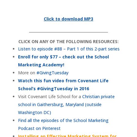
Click to download MP3
___________________________________________
CLICK ON ANY OF THE FOLLOWING RESOURCES:
Listen to episode #88 – Part 1 of this 2-part series
Enroll for only $77 – check out the School
Marketing Academy!
More on
#GivingTuesday
Watch this fun video from Covenant Life
School’s #GivingTuesday in 2016
Visit Covenant Life School for a
Christian private
school in Gaithersburg, Maryland (outside
Washington DC)
Find all the episodes of the School Marketing
Podcast on Pinterest
Installing an Effective Marketing System for