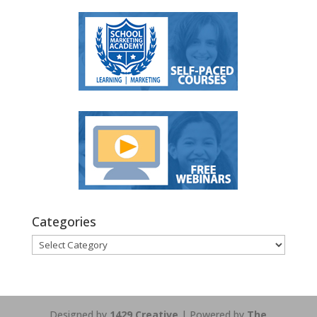
Categories
Categories
Designed by
1429 Creative
| Powered by
The