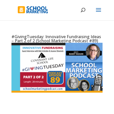
#GivingTuesday: Innovative Fundraising Ideas
– Part 2 of 2 (School Marketing Podcast #89)