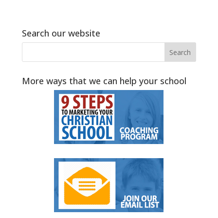
Search our website
More ways that we can help your school