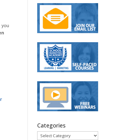
p you
en
r
Categories
Categories