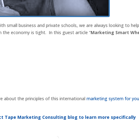
th small business and private schools, we are always looking to hel
the economy is tight. In this guest article “
Marketing Smart Wh
about the principles of this international
marketing system for you
Duct Tape Marketing Consulting blog to learn more specifically