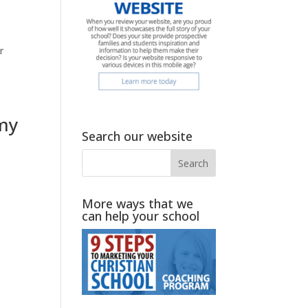
r
omy
Search our website
More ways that we
can help your school