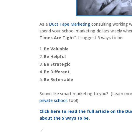
As a
Duct Tape Marketing
consulting working wi
spend your school marketing dollars wisely when 
Times Are Tight
“, I suggest 5 ways to be:
Be Valuable
Be Helpful
Be Strategic
Be Different
Be Referrable
Sound like smart marketing to you? (Learn more 
private school
, too!)
Click here to read the full article on the 
about the 5 ways to be
.