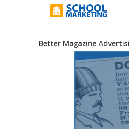
Better Magazine Advertisi