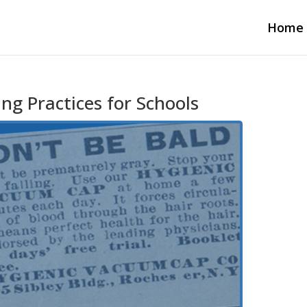
Home
ng Practices for Schools