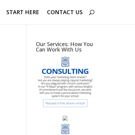
START HERE
CONTACT US
Our Services: How You
Can Work With Us