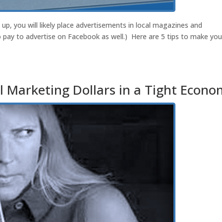
p, you will likely place advertisements in local magazines and
pay to advertise on Facebook as well.) Here are 5 tips to make you
 Marketing Dollars in a Tight Econ