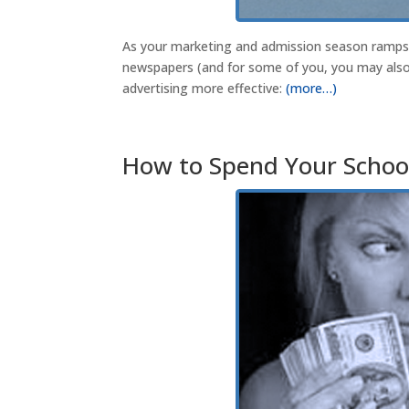
As your marketing and admission season ramps u
newspapers (and for some of you, you may also 
advertising more effective:
(more…)
How to Spend Your School