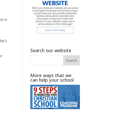
ck in
day’s
Search our website
er
More ways that we
can help your school