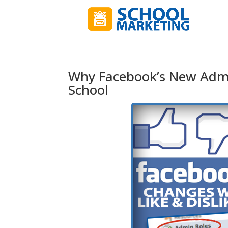
Why Facebook’s New Admi
School