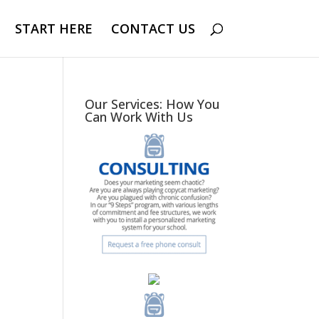
START HERE
CONTACT US
Our Services: How You
Can Work With Us