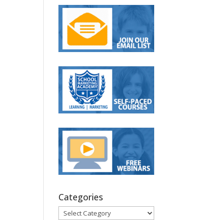
Categories
Categories