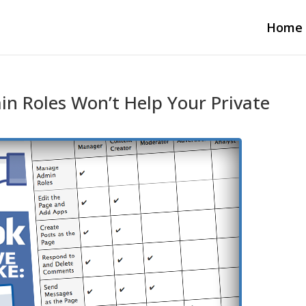
Home
n Roles Won’t Help Your Private