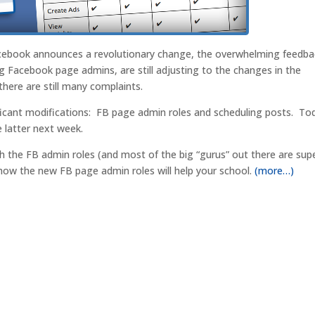
acebook announces a revolutionary change, the overwhelming feedba
g Facebook page admins, are still adjusting to the changes in the
there are still many complaints.
cant modifications: FB page admin roles and scheduling posts. To
e latter next week.
th the FB admin roles (and most of the big “gurus” out there are sup
 how the new FB page admin roles will help your school.
(more…)