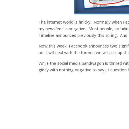
The internet world is finicky. Normally when F
my newsfeed is negative. Most people, includin
Timeline announced previously this spring. And 
Now this week, Facebook announces two signifi
post will deal with the former; we will pick up th
While the social media bandwagon is thrilled wi
giddy with nothing negative to say), I question