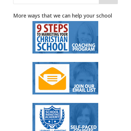
More ways that we can help your school