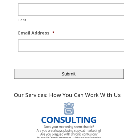
Last
Email Address
*
Our Services: How You Can Work With Us