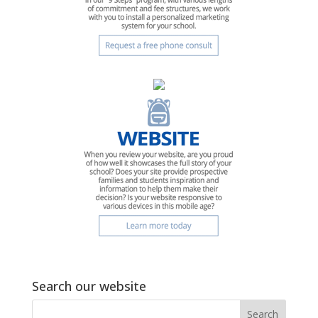
Search our website