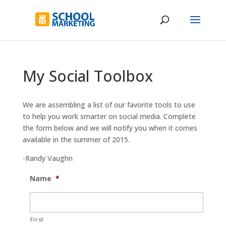
My Social Toolbox
We are assembling a list of our favorite tools to use
to help you work smarter on social media. Complete
the form below and we will notify you when it comes
available in the summer of 2015.
-Randy Vaughn
Name
*
First