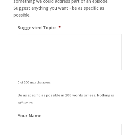
something we could address part of an episode.
Suggest anything you want - be as specific as
possible.
Suggested Topic:
*
0 of 200 max characters
Be as specific as possible in 200 words or less. Nothing is
off limits!
Your Name