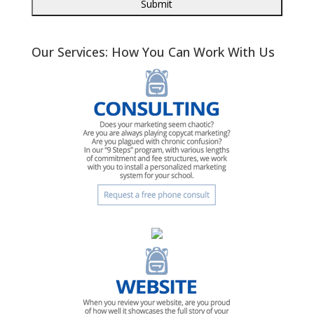
Our Services: How You Can Work With Us