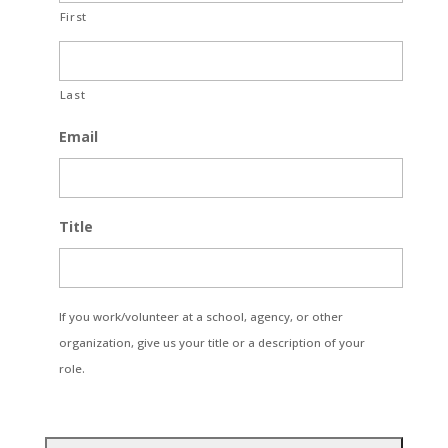
First
Last
Email
Title
If you work/volunteer at a school, agency, or other
organization, give us your title or a description of your
role.