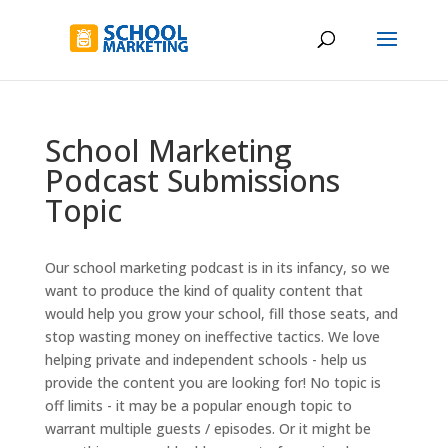
School Marketing
Podcast Submissions
Topic
Our school marketing podcast is in its infancy, so we
want to produce the kind of quality content that
would help you grow your school, fill those seats, and
stop wasting money on ineffective tactics. We love
helping private and independent schools - help us
provide the content you are looking for! No topic is
off limits - it may be a popular enough topic to
warrant multiple guests / episodes. Or it might be