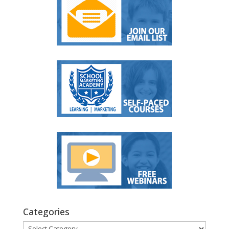
Categories
Categories