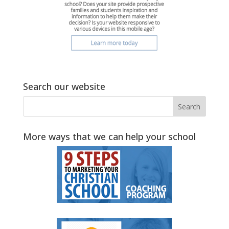
Search our website
More ways that we can help your school