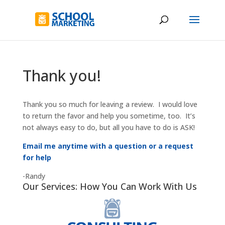
Thank you!
Thank you so much for leaving a review. I would love
to return the favor and help you sometime, too. It’s
not always easy to do, but all you have to do is ASK!
Email me anytime with a question or a request
for help
-Randy
Our Services: How You Can Work With Us