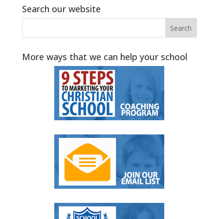
Search our website
More ways that we can help your school