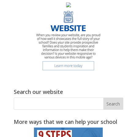
Search our website
More ways that we can help your school