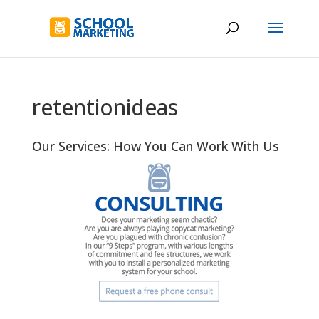
retentionideas
Our Services: How You Can Work With Us