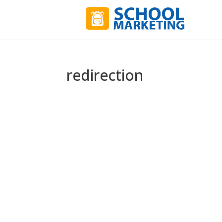
redirection