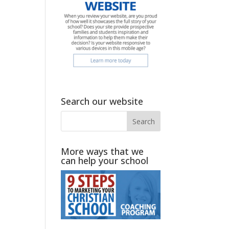
Search our website
More ways that we
can help your school