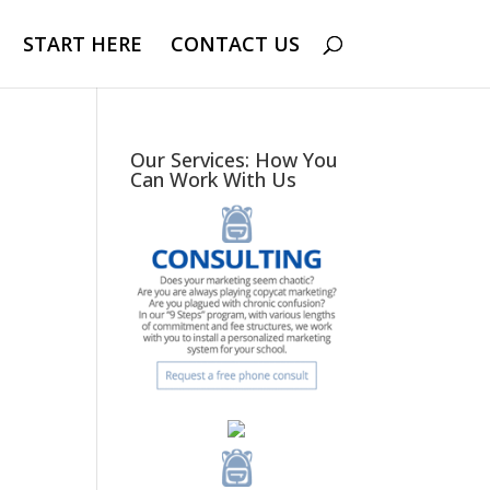
START HERE
CONTACT US
Our Services: How You
Can Work With Us