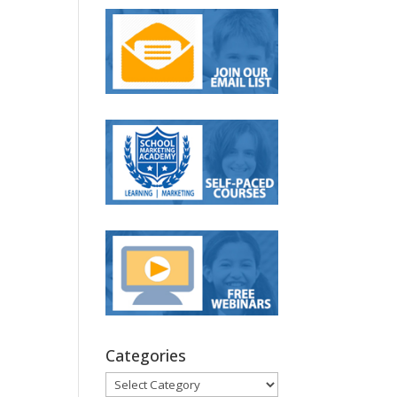
Categories
Categories