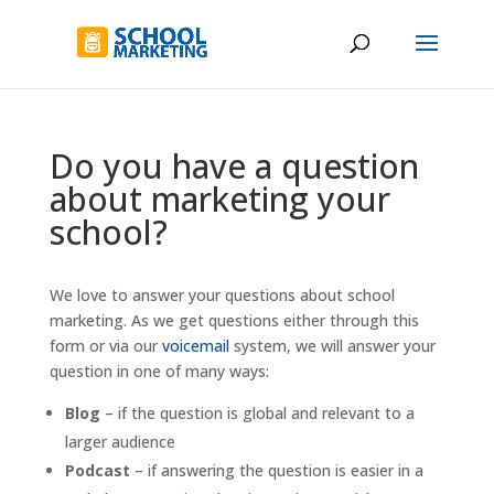
Do you have a question
about marketing your
school?
We love to answer your questions about school
marketing. As we get questions either through this
form or via our
voicemail
system, we will answer your
question in one of many ways:
Blog
– if the question is global and relevant to a
larger audience
Podcast
– if answering the question is easier in a