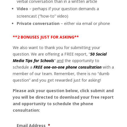
verbal conversation than in a written article
Video
– perhaps if your question demands a
screencast (“how-to” video)
Private conversation
– either via email or phone
**2 BONUSES JUST FOR ASKING**
We also want to thank you for submitting your
question. We are offering a FREE report, “
50 Social
Media Tips for Schools
”
and
the opportunity to
schedule a
FREE one-on-one phone consultation
with a
member of our team. Remember, there is no “dumb
question” and you get rewarded just for asking!
Please ask your question below, click submit and
you will be directed to download your free report
and opportunity to schedule the phone
consultation:
Email Address
*