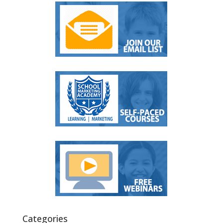
Categories