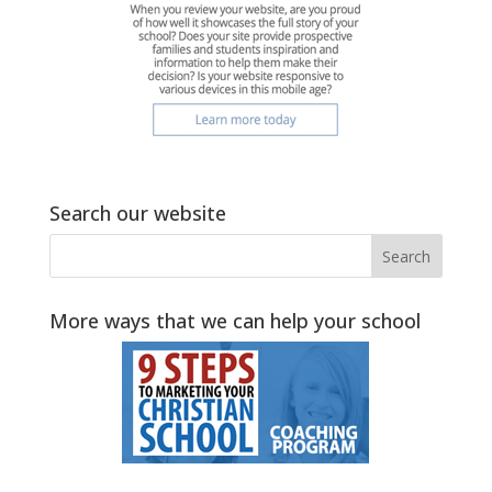
Search our website
More ways that we can help your school