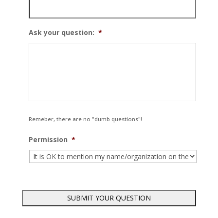
Ask your question:
*
Remeber, there are no "dumb questions"!
Permission
*