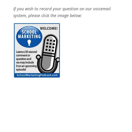
If you wish to record your question on our voicemail
system, please click the image below: