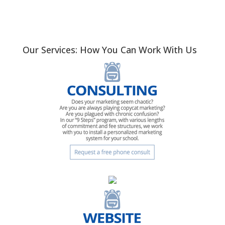
Our Services: How You Can Work With Us