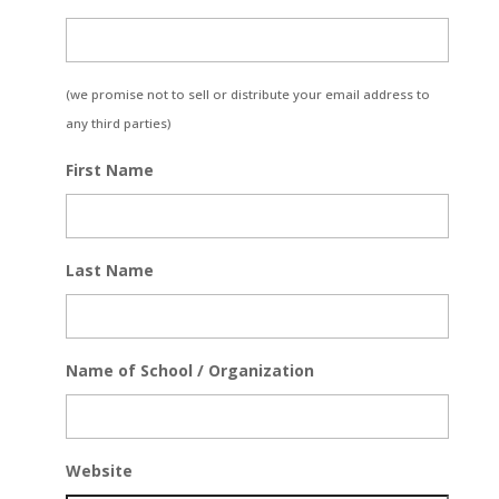
(we promise not to sell or distribute your email address to
any third parties)
First Name
Last Name
Name of School / Organization
Website