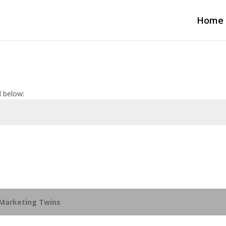
Home
d below:
Marketing Twins