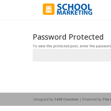
Password Protected
To view this protected post, enter the passwor
Designed by
1429 Creative
| Powered by
The 