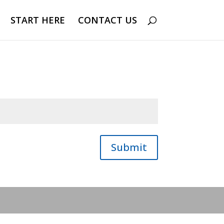
START HERE
CONTACT US
Submit