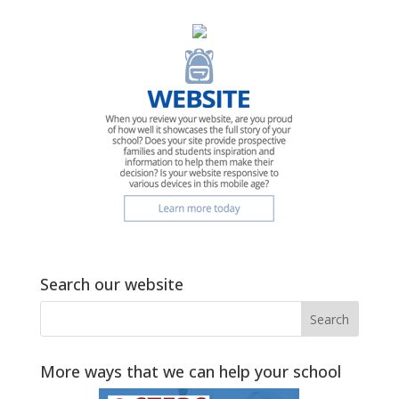
Search our website
More ways that we can help your school