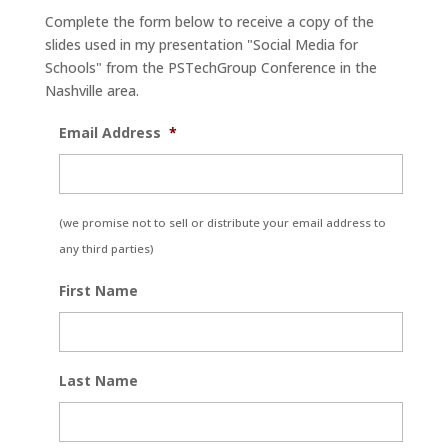
Complete the form below to receive a copy of the
slides used in my presentation "Social Media for
Schools" from the PSTechGroup Conference in the
Nashville area.
Email Address
*
(we promise not to sell or distribute your email address to
any third parties)
First Name
Last Name