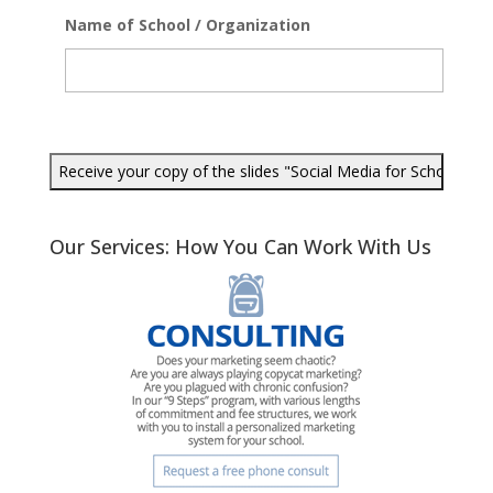
Name of School / Organization
Our Services: How You Can Work With Us