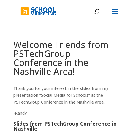
Welcome Friends from
PSTechGroup
Conference in the
Nashville Area!
Thank you for your interest in the slides from my
presentation “Social Media for Schools” at the
PSTechGroup Conference in the Nashville area.
-Randy
Slides from PSTechGroup Conference in
Nashville