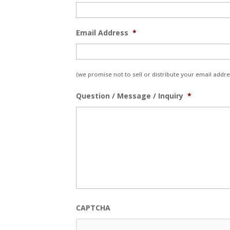
Email Address
*
(we promise not to sell or distribute your email addres
Question / Message / Inquiry
*
CAPTCHA