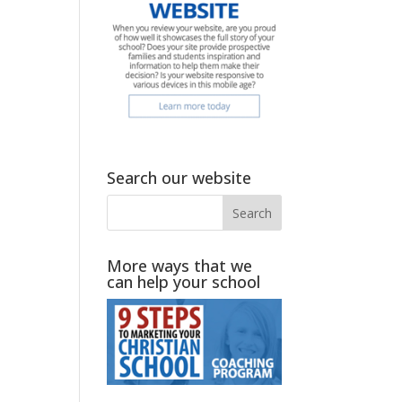
Search our website
More ways that we
can help your school