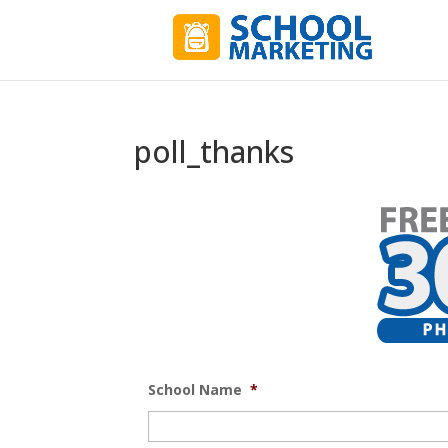
poll_thanks
School Name
*