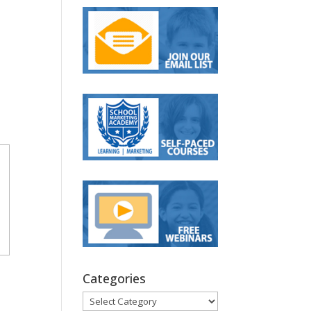
Categories
Categories