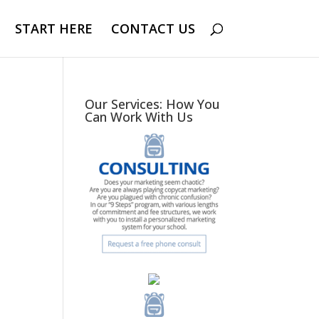
START HERE
CONTACT US
Our Services: How You
Can Work With Us