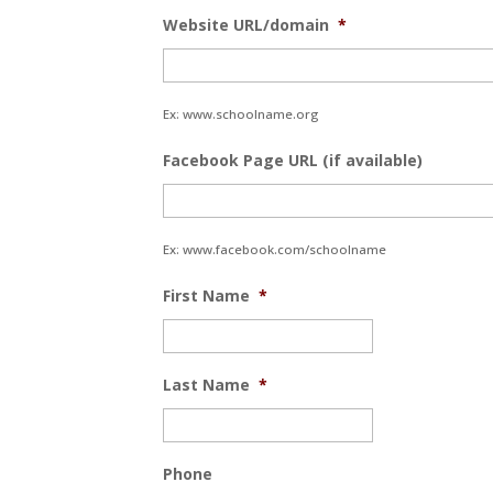
Website URL/domain
*
Ex: www.schoolname.org
Facebook Page URL (if available)
Ex: www.facebook.com/schoolname
First Name
*
Last Name
*
Phone