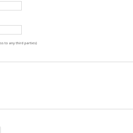
s to any third parties)