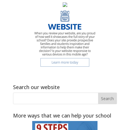
Search our website
More ways that we can help your school