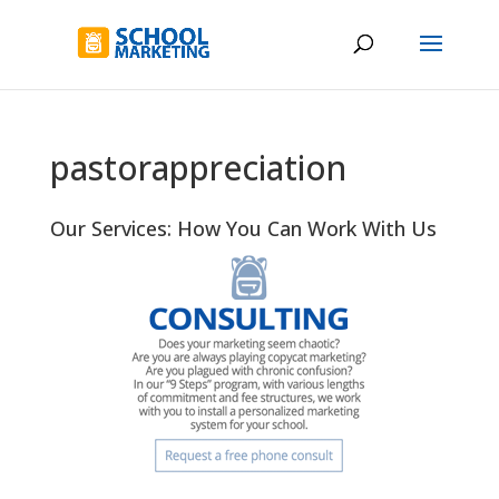
pastorappreciation
Our Services: How You Can Work With Us