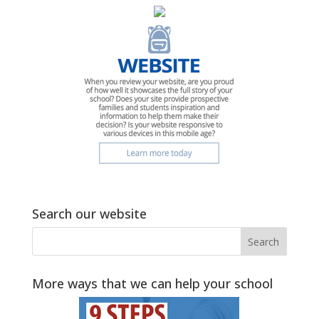
Search our website
More ways that we can help your school