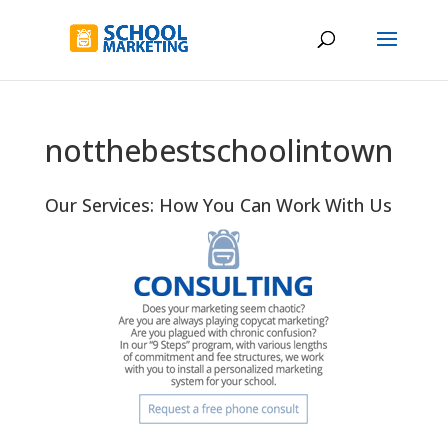
notthebestschoolintown
Our Services: How You Can Work With Us