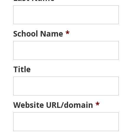
School Name
*
Title
Website URL/domain
*