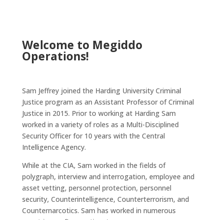
Welcome to Megiddo
Operations!
Sam Jeffrey joined the Harding University Criminal
Justice program as an Assistant Professor of Criminal
Justice in 2015. Prior to working at Harding Sam
worked in a variety of roles as a Multi-Disciplined
Security Officer for 10 years with the Central
Intelligence Agency.
While at the CIA, Sam worked in the fields of
polygraph, interview and interrogation, employee and
asset vetting, personnel protection, personnel
security, Counterintelligence, Counterterrorism, and
Counternarcotics. Sam has worked in numerous