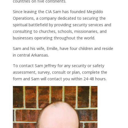
countries on five continents.
Since leaving the CIA Sam has founded Megiddo
Operations, a company dedicated to securing the
spiritual battlefield by providing security services and
consulting to churches, schools, missionaries, and
businesses operating throughout the world.
Sam and his wife, Emille, have four children and reside
in central Arkansas.
To contact Sam Jeffrey for any security or safety
assessment, survey, consult or plan, complete the
form and Sam will contact you within 24-48 hours.