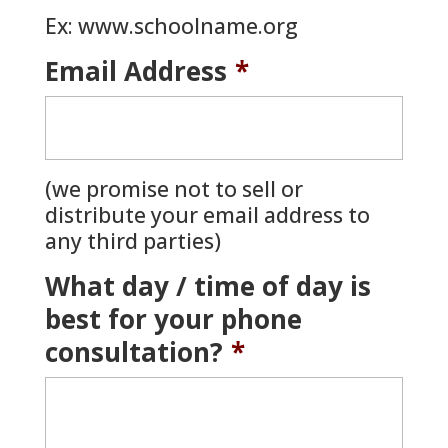
Ex: www.schoolname.org
Email Address
*
(we promise not to sell or
distribute your email address to
any third parties)
What day / time of day is
best for your phone
consultation?
*