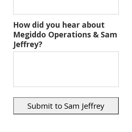
How did you hear about
Megiddo Operations & Sam
Jeffrey?