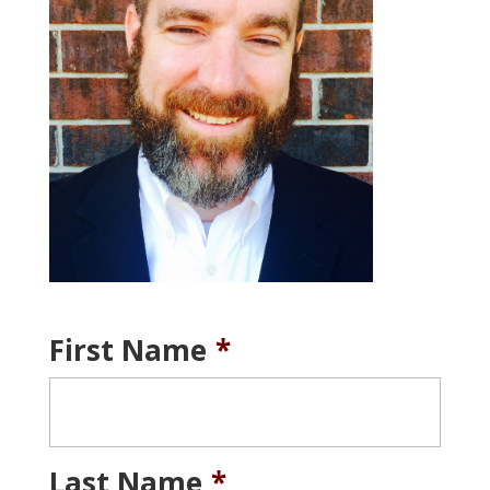
First Name
*
Last Name
*