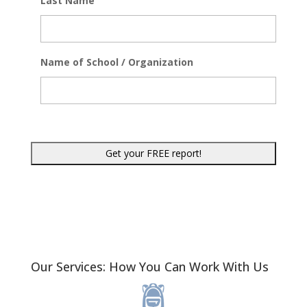
Last Name
Name of School / Organization
Our Services: How You Can Work With Us