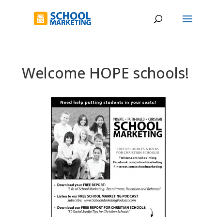
Welcome HOPE schools!