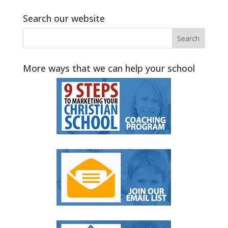
Search our website
More ways that we can help your school