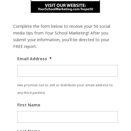
Complete the form below to receive your 50 social
media tips from Your School Marketing! After you
submit your information, you'll be directed to your
FREE report.
Email Address
*
(we promise not to sell or distribute your email address to
any third parties)
First Name