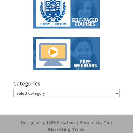
Categories
Categories
Designed by
1429 Creative
| Powered by
The
Marketing Twins