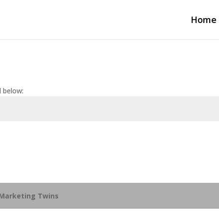
Home
d below:
Marketing Twins