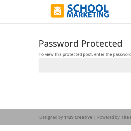
Password Protected
To view this protected post, enter the passwor
Designed by
1429 Creative
| Powered by
The 