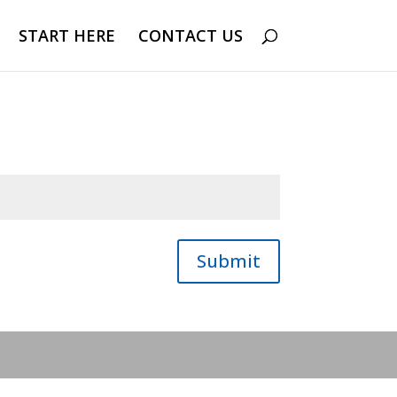
START HERE
CONTACT US
Submit