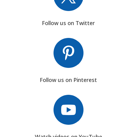
Follow us on Twitter

Follow us on Pinterest

Watch videos on YouTube