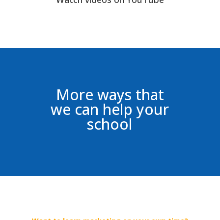
More ways that
we can help your
school