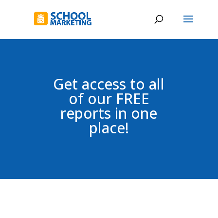
Get access to all
of our FREE
reports in one
place!