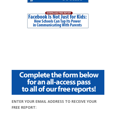
ENTER YOUR EMAIL ADDRESS TO RECEIVE YOUR
FREE REPORT: