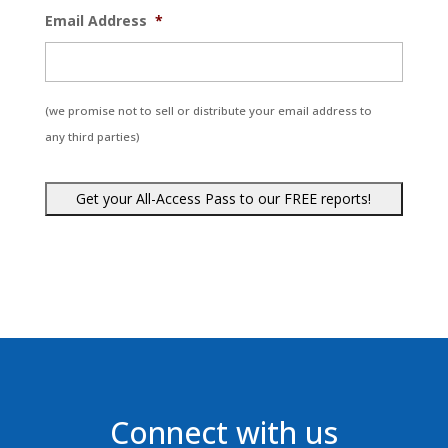
Email Address
*
(we promise not to sell or distribute your email address to
any third parties)
Connect with us