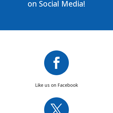
on Social Media!

Like us on Facebook
