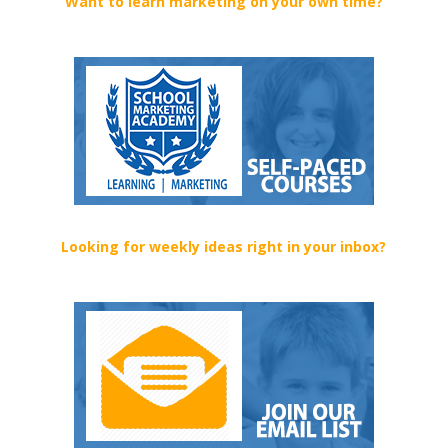
Want to learn marketing on your own time?
Looking for weekly ideas right in your inbox?