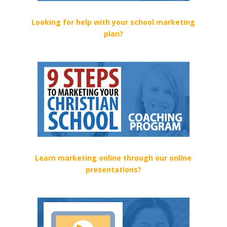
Looking for help with your school marketing
plan?
Learn marketing online through our online
presentations?