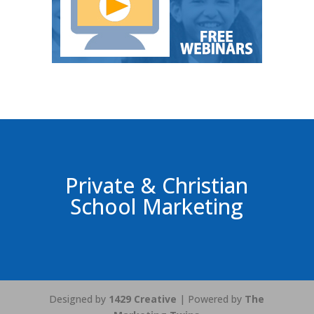
Private & Christian
School Marketing
Designed by
1429 Creative
| Powered by
The