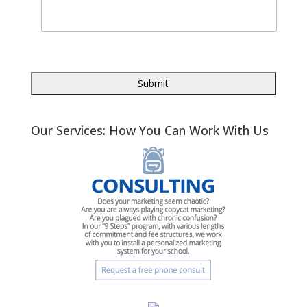
Our Services: How You Can Work With Us