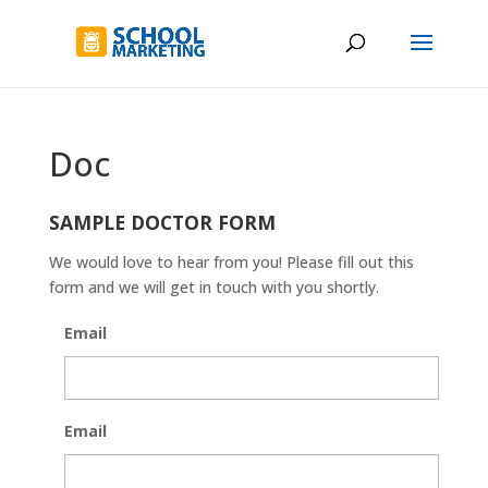
Doc
SAMPLE DOCTOR FORM
We would love to hear from you! Please fill out this
form and we will get in touch with you shortly.
Email
Email