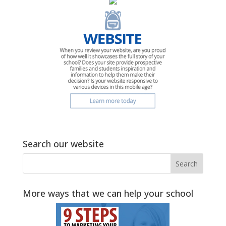
Search our website
More ways that we can help your school