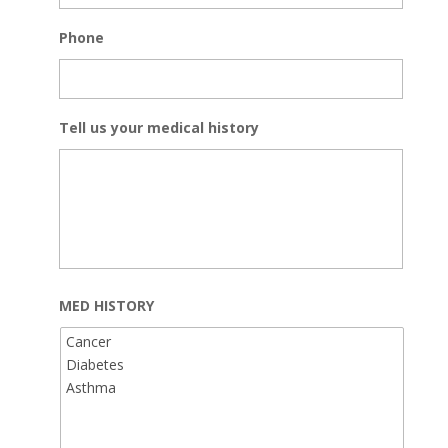
Phone
Tell us your medical history
MED HISTORY