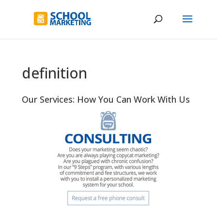
definition
Our Services: How You Can Work With Us