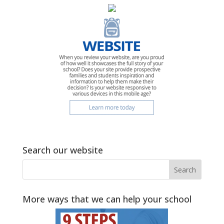
Search our website
More ways that we can help your school