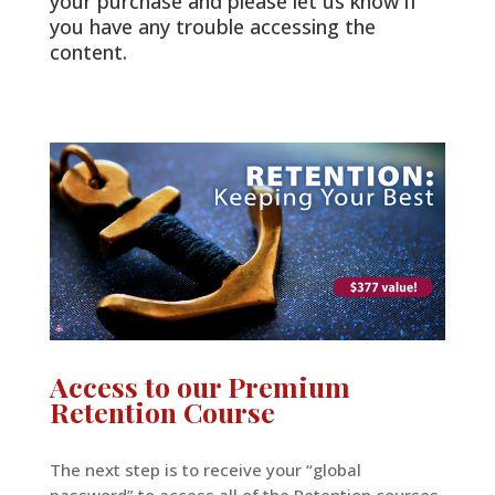
your purchase and please let us know if
you have any trouble accessing the
content.
Access to our Premium
Retention Course
The next step is to receive your “global