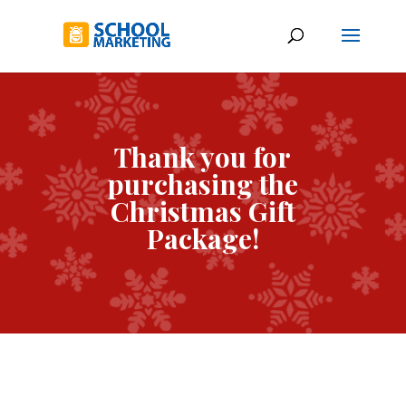
Thank you for
purchasing the
Christmas Gift
Package!