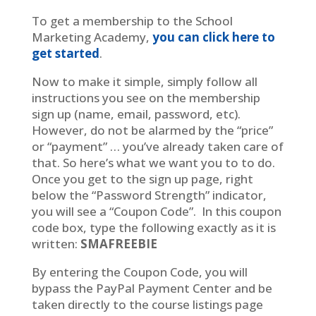
To get a membership to the School
Marketing Academy,
you can click here to
get started
.
Now to make it simple, simply follow all
instructions you see on the membership
sign up (name, email, password, etc).
However, do not be alarmed by the “price”
or “payment” … you’ve already taken care of
that. So here’s what we want you to to do.
Once you get to the sign up page, right
below the “Password Strength” indicator,
you will see a “Coupon Code”. In this coupon
code box, type the following exactly as it is
written:
SMAFREEBIE
By entering the Coupon Code, you will
bypass the PayPal Payment Center and be
taken directly to the course listings page