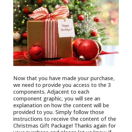
Now that you have made your purchase,
we need to provide you access to the 3
components. Adjacent to each
component graphic, you will see an
explanation on how the content will be
provided to you. Simply follow those
instructions to receive the content of the
Christmas Gift Package! Thanks again for