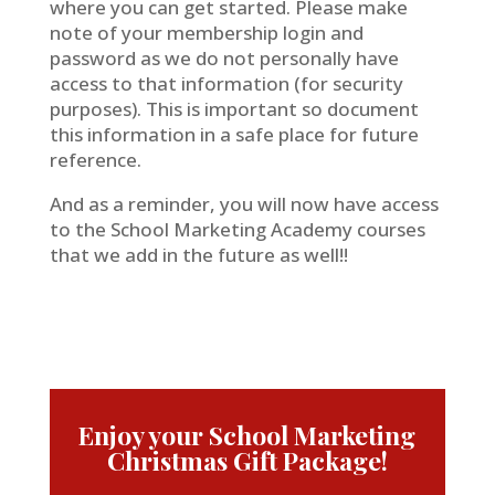
where you can get started. Please make
note of your membership login and
password as we do not personally have
access to that information (for security
purposes). This is important so document
this information in a safe place for future
reference.
And as a reminder, you will now have access
to the School Marketing Academy courses
that we add in the future as well!!
Enjoy your School Marketing
Christmas Gift Package!