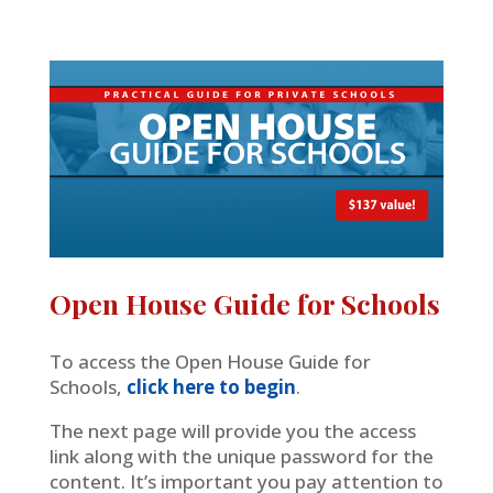
Open House Guide for Schools
To access the Open House Guide for
Schools,
click here to begin
.
The next page will provide you the access
link along with the unique password for the
content. It’s important you pay attention to