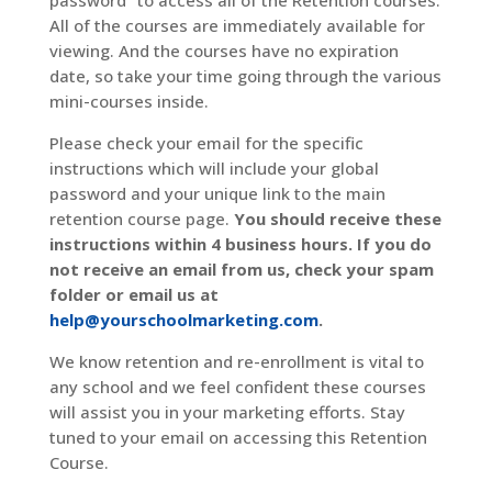
password” to access all of the Retention courses.
All of the courses are immediately available for
viewing. And the courses have no expiration
date, so take your time going through the various
mini-courses inside.
Please check your email for the specific
instructions which will include your global
password and your unique link to the main
retention course page.
You should receive these
instructions within 4 business hours. If you do
not receive an email from us, check your spam
folder or email us at
help@yourschoolmarketing.com
.
We know retention and re-enrollment is vital to
any school and we feel confident these courses
will assist you in your marketing efforts. Stay
tuned to your email on accessing this Retention
Course.