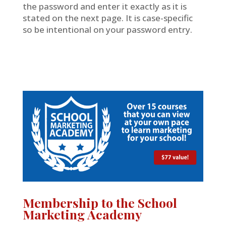
the password and enter it exactly as it is
stated on the next page. It is case-specific
so be intentional on your password entry.
Membership to the School
Marketing Academy