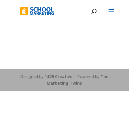
Designed by
1429 Creative
| Powered by
The
Marketing Twins