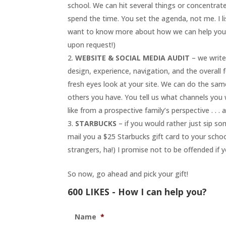
school. We can hit several things or concentra
spend the time. You set the agenda, not me. I li
want to know more about how we can help your s
upon request!)
WEBSITE & SOCIAL MEDIA AUDIT
– we write
design, experience, navigation, and the overall 
fresh eyes look at your site. We can do the sam
others you have. You tell us what channels you 
like from a prospective family’s perspective . . 
STARBUCKS
– if you would rather just sip so
mail you a $25 Starbucks gift card to your sch
strangers, ha!) I promise not to be offended if 
So now, go ahead and pick your gift!
600 LIKES - How I can help you?
Name
*