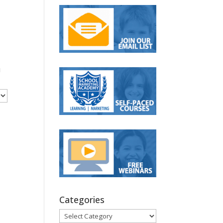
u
Categories
Categories