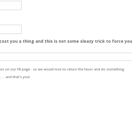
 cost you a thing and this is not some sleazy trick to force yo
likes on our FB page - so we would love to return the favor and do something
. . and that's you!