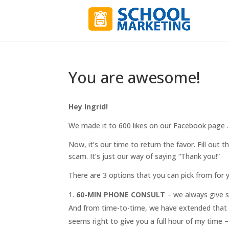
You are awesome!
Hey Ingrid!
We made it to 600 likes on our Facebook page . .
Now, it’s our time to return the favor. Fill out t
scam. It’s just our way of saying “Thank you!”
There are 3 options that you can pick from for y
60-MIN PHONE CONSULT
– we always give s
And from time-to-time, we have extended that t
seems right to give you a full hour of my time 