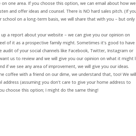
te on one area. If you choose this option, we can email about how we
sten and offer ideas and counsel. There is NO hard sales pitch. (If yo
chool on a long-term basis, we will share that with you – but only
 up a report about your website – we can give you our opinion on
feel of it as a prospective family might. Sometimes it’s good to have
e audit of your social channels like Facebook, Twitter, Instagram or
want us to review and we will give you our opinion on what it might 
. and if we see any area of improvement, we will give you our ideas.
me coffee with a friend on our dime, we understand that, too! We wil
ool address (assuming you don’t care to give your home address to
you choose this option; I might do the same thing!