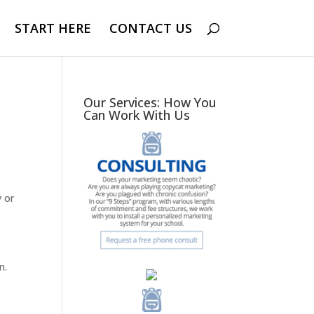
START HERE
CONTACT US
Our Services: How You
Can Work With Us
y or
n.