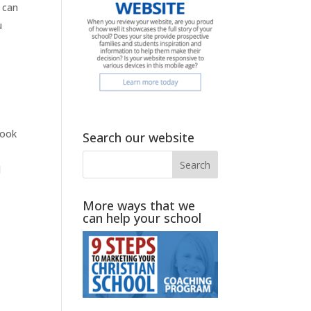
 can
u
look
Search our website
l
More ways that we
can help your school