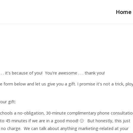
Home
 . it’s because of you! You’re awesome . . . thank you!
he form below and let us give you a gift. I promise it’s not a trick, plo
our gift:
chools a no-obligation, 30-minute complimentary phone consultatio
o 45 minutes if we are in a good mood! 🙂 But honestly, this just
– no charge. We can talk about anything marketing-related at your