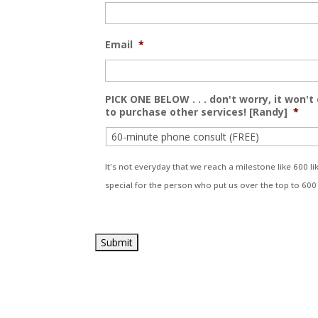
Email
*
PICK ONE BELOW . . . don't worry, it won't
to purchase other services! [Randy]
*
It's not everyday that we reach a milestone like 600 
special for the person who put us over the top to 600 . 