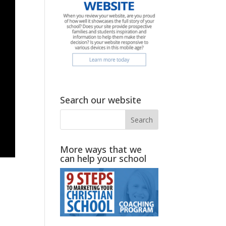
Search our website
More ways that we
can help your school