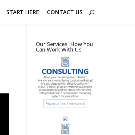
START HERE
CONTACT US
Our Services: How You
Can Work With Us