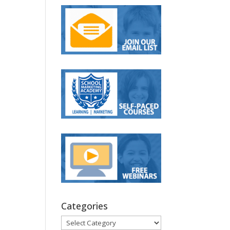
Categories
Categories