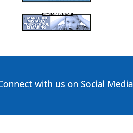
Connect with us on Social Media