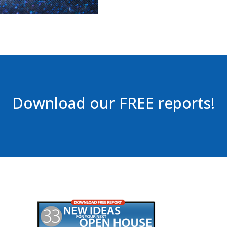
Download our FREE reports!