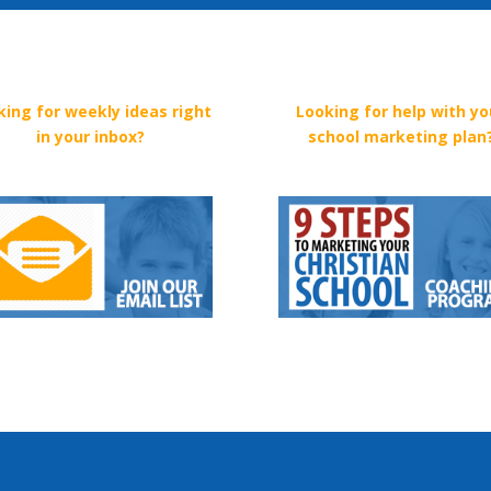
king for weekly ideas right
Looking for help with yo
in your inbox?
school marketing plan