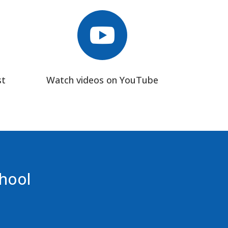

st
Watch videos on YouTube
chool