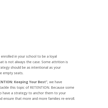
enrolled in your school to be a loyal
t is not always the case. Some attrition is
rategy should be as intentional as your
ose empty seats.
ENTION: Keeping Your Best”
, we have
 tackle this topic of RETENTION. Because some
to have a strategy to anchor them to your
d ensure that more and more families re-enroll.