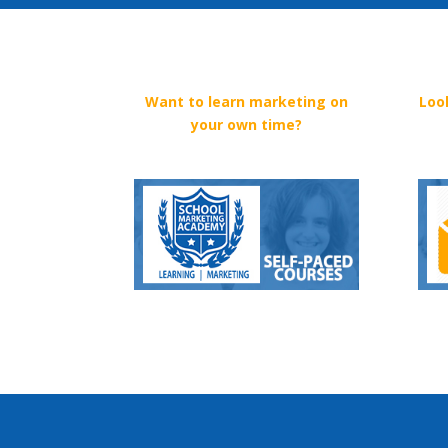
Want to learn marketing on
Loo
your own time?