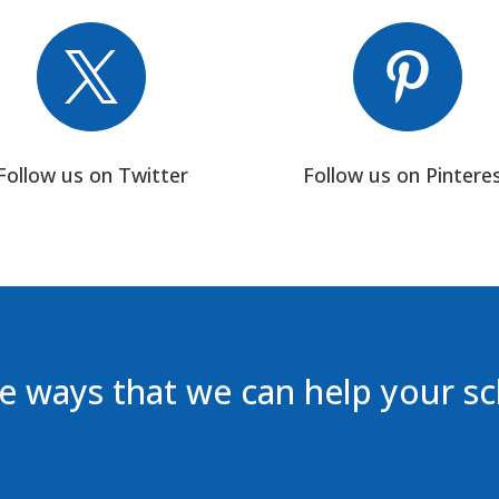


Follow us on Twitter
Follow us on Pintere
 ways that we can help your s