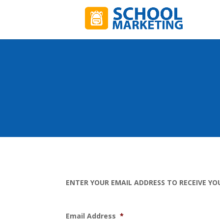
ENTER YOUR EMAIL ADDRESS TO RECEIVE YO
Email Address
*