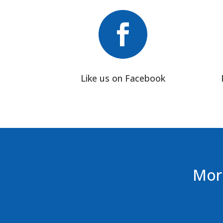

Like us on Facebook
More