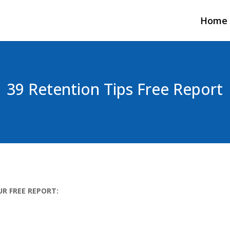
Home
39 Retention Tips Free Report
UR FREE REPORT: