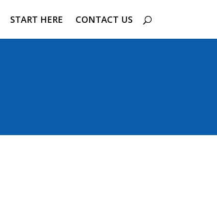
START HERE
CONTACT US