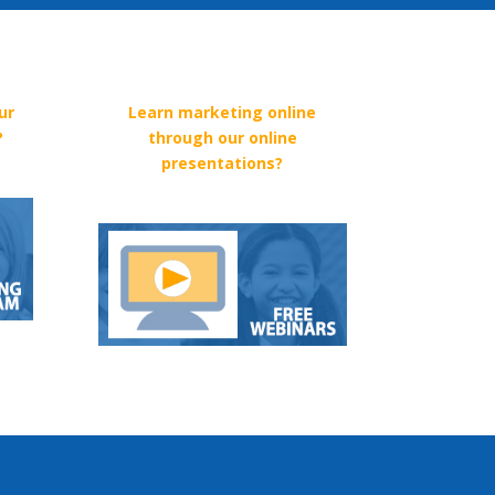
ur
Learn marketing online
?
through our online
presentations?