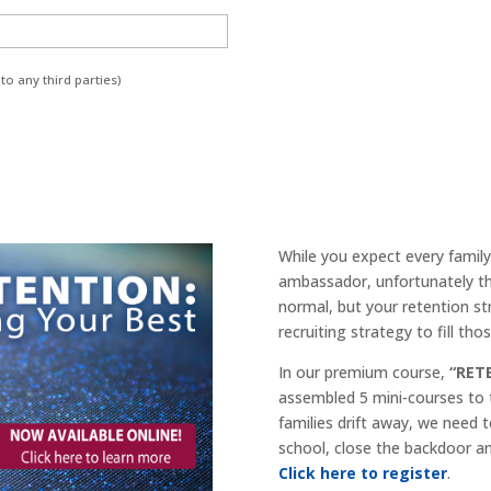
to any third parties)
While you expect every family 
ambassador, unfortunately tha
normal, but your retention st
recruiting strategy to fill th
In our premium course,
“RET
assembled 5 mini-courses to
families drift away, we need 
school, close the backdoor an
Click here to register
.