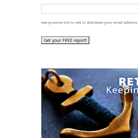
(we promise not to sell or distribute your email address 