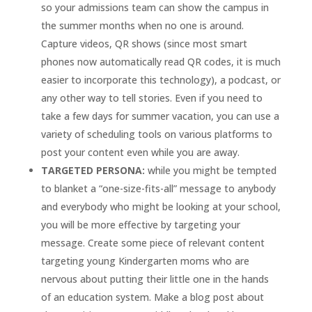
so your admissions team can show the campus in
the summer months when no one is around.
Capture videos, QR shows (since most smart
phones now automatically read QR codes, it is much
easier to incorporate this technology), a podcast, or
any other way to tell stories. Even if you need to
take a few days for summer vacation, you can use a
variety of scheduling tools on various platforms to
post your content even while you are away.
TARGETED PERSONA:
while you might be tempted
to blanket a “one-size-fits-all” message to anybody
and everybody who might be looking at your school,
you will be more effective by targeting your
message. Create some piece of relevant content
targeting young Kindergarten moms who are
nervous about putting their little one in the hands
of an education system. Make a blog post about