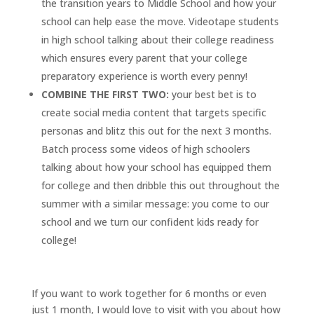
the transition years to Middle School and how your
school can help ease the move. Videotape students
in high school talking about their college readiness
which ensures every parent that your college
preparatory experience is worth every penny!
COMBINE THE FIRST TWO:
your best bet is to
create social media content that targets specific
personas and blitz this out for the next 3 months.
Batch process some videos of high schoolers
talking about how your school has equipped them
for college and then dribble this out throughout the
summer with a similar message: you come to our
school and we turn our confident kids ready for
college!
If you want to work together for 6 months or even
just 1 month, I would love to visit with you about how