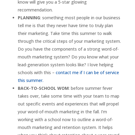
know will give you a 5-star glowing
recommendation.
PLANNING
: something most people in our business
tell me is that they never have time to truly plan
their marketing. Take time this summer to walk
through the critical steps of your marketing system.
Do you have the components of a strong word-of-
mouth marketing system? Do you know what your
lead-generation system looks like? I love helping
schools with this –
contact me if I can be of service
this summer.
BACK-TO-SCHOOL WOM
: before summer fever
takes over, take some time with your team to map
out specific events and experiences that will propel
your word-of-mouth marketing in the fall. I’m
working with a school now to outline a word-of-
mouth marketing and retention system. It helps