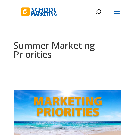
Summer Marketing
Priorities