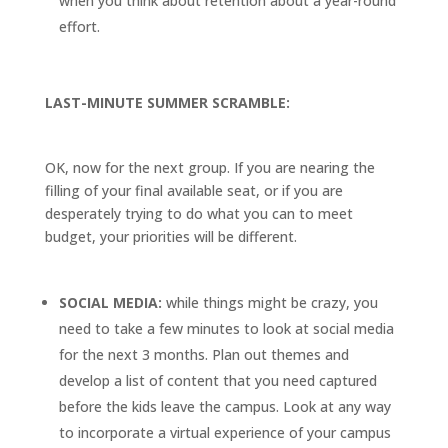
when you think about retention about a year-round
effort.
LAST-MINUTE SUMMER SCRAMBLE:
OK, now for the next group. If you are nearing the
filling of your final available seat, or if you are
desperately trying to do what you can to meet
budget, your priorities will be different.
SOCIAL MEDIA:
while things might be crazy, you
need to take a few minutes to look at social media
for the next 3 months. Plan out themes and
develop a list of content that you need captured
before the kids leave the campus. Look at any way
to incorporate a virtual experience of your campus