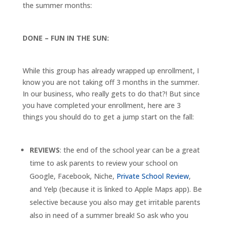
the summer months:
DONE – FUN IN THE SUN:
While this group has already wrapped up enrollment, I
know you are not taking off 3 months in the summer.
In our business, who really gets to do that?! But since
you have completed your enrollment, here are 3
things you should do to get a jump start on the fall:
REVIEWS
: the end of the school year can be a great
time to ask parents to review your school on
Google, Facebook, Niche,
Private School Review
,
and Yelp (because it is linked to Apple Maps app). Be
selective because you also may get irritable parents
also in need of a summer break! So ask who you