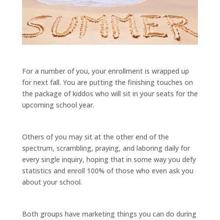
For a number of you, your enrollment is wrapped up
for next fall. You are putting the finishing touches on
the package of kiddos who will sit in your seats for the
upcoming school year.
Others of you may sit at the other end of the
spectrum, scrambling, praying, and laboring daily for
every single inquiry, hoping that in some way you defy
statistics and enroll 100% of those who even ask you
about your school.
Both groups have marketing things you can do during