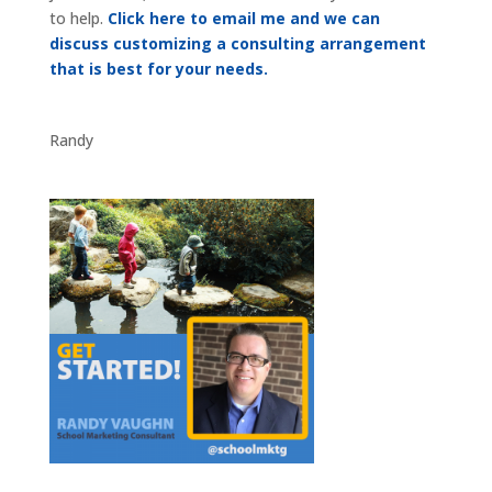
to help.
Click here to email me and we can
discuss customizing a consulting arrangement
that is best for your needs.
Randy