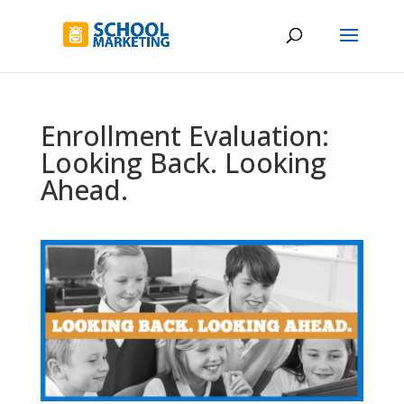
Enrollment Evaluation:
Looking Back. Looking
Ahead.