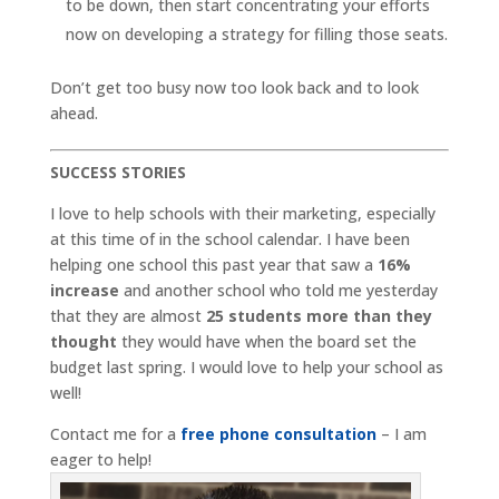
to be down, then start concentrating your efforts
now on developing a strategy for filling those seats.
Don’t get too busy now too look back and to look
ahead.
SUCCESS STORIES
I love to help schools with their marketing, especially
at this time of in the school calendar. I have been
helping one school this past year that saw a
16%
increase
and another school who told me yesterday
that they are almost
25 students more than they
thought
they would have when the board set the
budget last spring. I would love to help your school as
well!
Contact me for a
free phone consultation
– I am
eager to help!