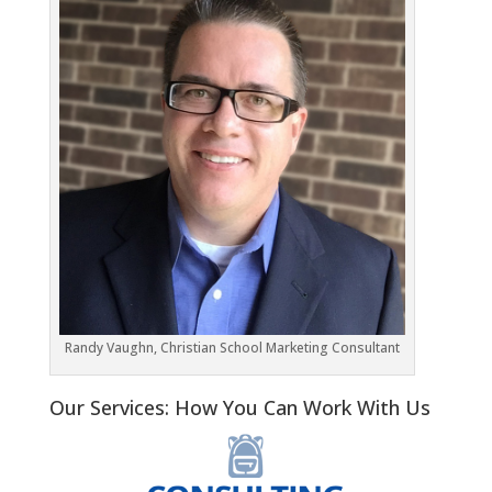
Randy Vaughn, Christian School Marketing Consultant
Our Services: How You Can Work With Us