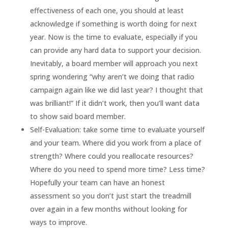
effectiveness of each one, you should at least
acknowledge if something is worth doing for next
year. Now is the time to evaluate, especially if you
can provide any hard data to support your decision.
Inevitably, a board member will approach you next
spring wondering “why aren’t we doing that radio
campaign again like we did last year? I thought that
was brilliant!” If it didn’t work, then you’ll want data
to show said board member.
Self-Evaluation: take some time to evaluate yourself
and your team. Where did you work from a place of
strength? Where could you reallocate resources?
Where do you need to spend more time? Less time?
Hopefully your team can have an honest
assessment so you don’t just start the treadmill
over again in a few months without looking for
ways to improve.