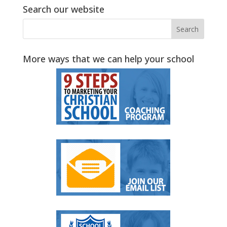
Search our website
More ways that we can help your school