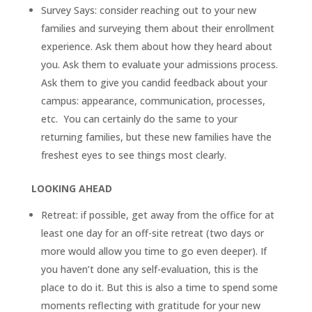
Survey Says: consider reaching out to your new
families and surveying them about their enrollment
experience. Ask them about how they heard about
you. Ask them to evaluate your admissions process.
Ask them to give you candid feedback about your
campus: appearance, communication, processes,
etc. You can certainly do the same to your
returning families, but these new families have the
freshest eyes to see things most clearly.
LOOKING AHEAD
Retreat: if possible, get away from the office for at
least one day for an off-site retreat (two days or
more would allow you time to go even deeper). If
you haven’t done any self-evaluation, this is the
place to do it. But this is also a time to spend some
moments reflecting with gratitude for your new