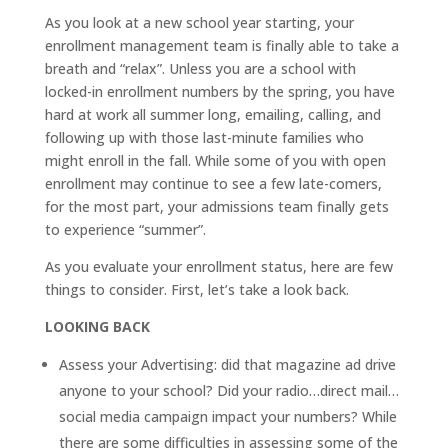
As you look at a new school year starting, your
enrollment management team is finally able to take a
breath and “relax”. Unless you are a school with
locked-in enrollment numbers by the spring, you have
hard at work all summer long, emailing, calling, and
following up with those last-minute families who
might enroll in the fall. While some of you with open
enrollment may continue to see a few late-comers,
for the most part, your admissions team finally gets
to experience “summer”.
As you evaluate your enrollment status, here are few
things to consider. First, let’s take a look back.
LOOKING BACK
Assess your Advertising: did that magazine ad drive
anyone to your school? Did your radio…direct mail…
social media campaign impact your numbers? While
there are some difficulties in assessing some of the