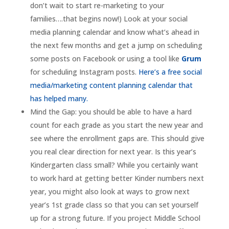
don’t wait to start re-marketing to your
families….that begins now!) Look at your social
media planning calendar and know what’s ahead in
the next few months and get a jump on scheduling
some posts on Facebook or using a tool like
Grum
for scheduling Instagram posts.
Here’s a free social
media/marketing content planning calendar that
has helped many.
Mind the Gap: you should be able to have a hard
count for each grade as you start the new year and
see where the enrollment gaps are. This should give
you real clear direction for next year. Is this year’s
Kindergarten class small? While you certainly want
to work hard at getting better Kinder numbers next
year, you might also look at ways to grow next
year’s 1st grade class so that you can set yourself
up for a strong future. If you project Middle School