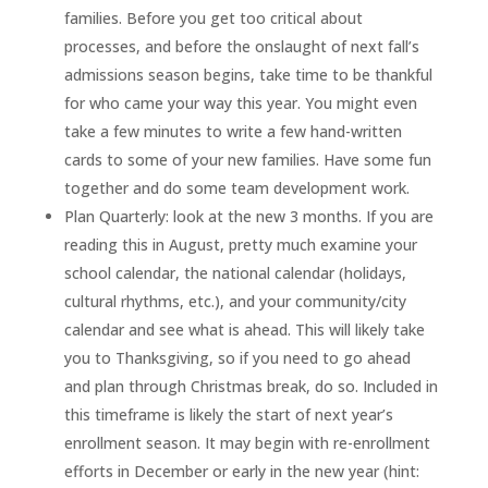
families. Before you get too critical about
processes, and before the onslaught of next fall’s
admissions season begins, take time to be thankful
for who came your way this year. You might even
take a few minutes to write a few hand-written
cards to some of your new families. Have some fun
together and do some team development work.
Plan Quarterly: look at the new 3 months. If you are
reading this in August, pretty much examine your
school calendar, the national calendar (holidays,
cultural rhythms, etc.), and your community/city
calendar and see what is ahead. This will likely take
you to Thanksgiving, so if you need to go ahead
and plan through Christmas break, do so. Included in
this timeframe is likely the start of next year’s
enrollment season. It may begin with re-enrollment
efforts in December or early in the new year (hint: