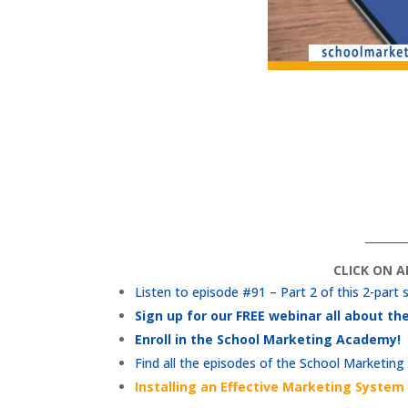
_______
CLICK ON 
Listen to episode #91 – Part 2 of this 2-part 
Sign up for our FREE webinar all about t
Enroll in the School Marketing Academy!
Find all the episodes of the School Marketing
Installing an Effective Marketing System 