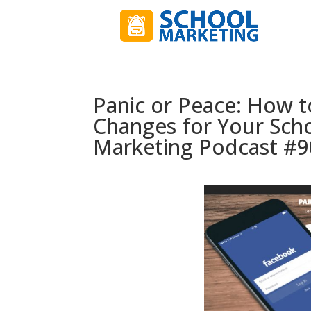
Panic or Peace: How t
Changes for Your Schoo
Marketing Podcast #9