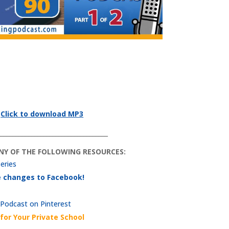
Click to download MP3
____________________________________
ANY OF THE FOLLOWING RESOURCES:
series
he changes to Facebook!
 Podcast on Pinterest
for Your Private School