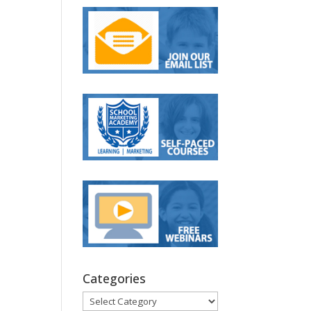
Categories
Categories