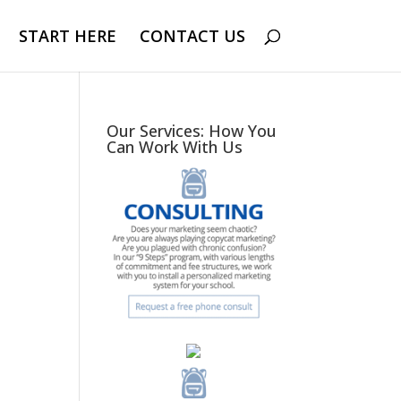
START HERE
CONTACT US
Our Services: How You
Can Work With Us