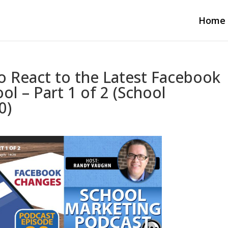
Home
o React to the Latest Facebook
l – Part 1 of 2 (School
0)