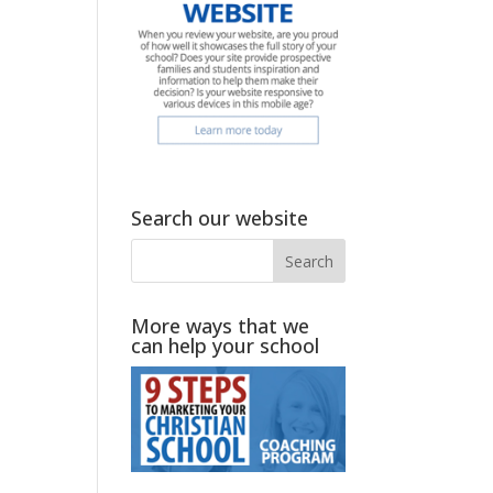
Search our website
More ways that we
can help your school