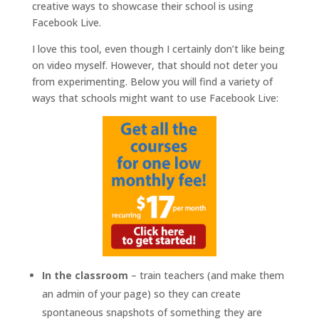
creative ways to showcase their school is using
Facebook Live.
I love this tool, even though I certainly don’t like being
on video myself. However, that should not deter you
from experimenting. Below you will find a variety of
ways that schools might want to use Facebook Live:
In the classroom
– train teachers (and make them
an admin of your page) so they can create
spontaneous snapshots of something they are