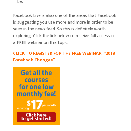
be.
Facebook Live is also one of the areas that Facebook
is suggesting you use more and more in order to be
seen in the news feed. So this is definitely worth
exploring. Click the link below to receive full access to
a FREE webinar on this topic.
CLICK TO REGISTER FOR THE FREE WEBINAR, “2018
Facebook Changes”