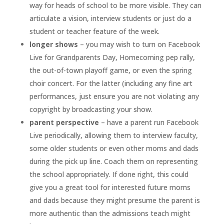
way for heads of school to be more visible. They can
articulate a vision, interview students or just do a
student or teacher feature of the week.
longer shows
– you may wish to turn on Facebook
Live for Grandparents Day, Homecoming pep rally,
the out-of-town playoff game, or even the spring
choir concert. For the latter (including any fine art
performances, just ensure you are not violating any
copyright by broadcasting your show.
parent perspective
– have a parent run Facebook
Live periodically, allowing them to interview faculty,
some older students or even other moms and dads
during the pick up line. Coach them on representing
the school appropriately. If done right, this could
give you a great tool for interested future moms
and dads because they might presume the parent is
more authentic than the admissions teach might