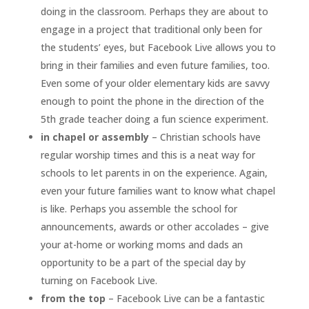
doing in the classroom. Perhaps they are about to
engage in a project that traditional only been for
the students’ eyes, but Facebook Live allows you to
bring in their families and even future families, too.
Even some of your older elementary kids are savvy
enough to point the phone in the direction of the
5th grade teacher doing a fun science experiment.
in chapel or assembly
– Christian schools have
regular worship times and this is a neat way for
schools to let parents in on the experience. Again,
even your future families want to know what chapel
is like. Perhaps you assemble the school for
announcements, awards or other accolades – give
your at-home or working moms and dads an
opportunity to be a part of the special day by
turning on Facebook Live.
from the top
– Facebook Live can be a fantastic