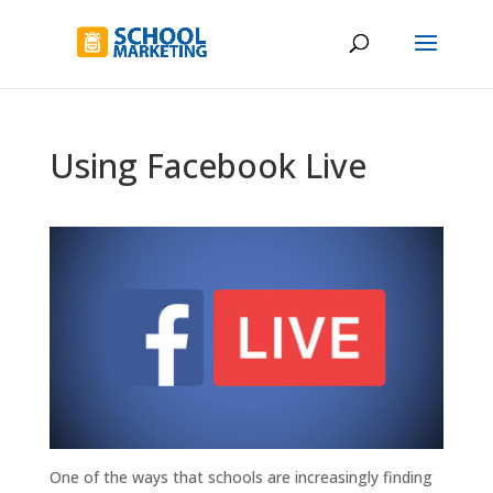
Using Facebook Live
One of the ways that schools are increasingly finding